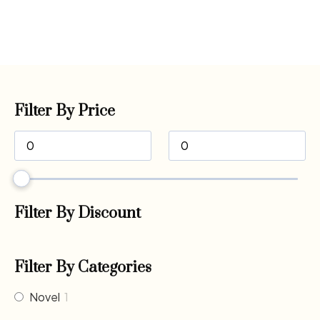
Filter By Price
Filter By Discount
Filter By Categories
Novel
1