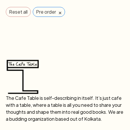
×
Reset all
Pre order
The Cafe Table is self-describing in itself. It’s just cafe
with a table, where a table is all you need to share your
thoughts and shape them into real good books. We are
a budding organization based out of Kolkata.