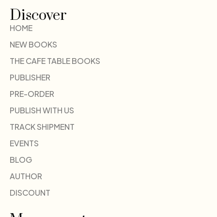
Discover
HOME
NEW BOOKS
THE CAFE TABLE BOOKS
PUBLISHER
PRE-ORDER
PUBLISH WITH US
TRACK SHIPMENT
EVENTS
BLOG
AUTHOR
DISCOUNT