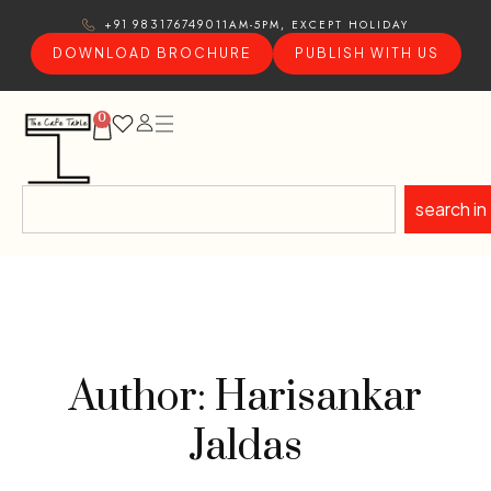
11AM-5PM, EXCEPT HOLIDAY
+91 9831767490
DOWNLOAD BROCHURE
PUBLISH WITH US
0
search in
Author: Harisankar
Jaldas