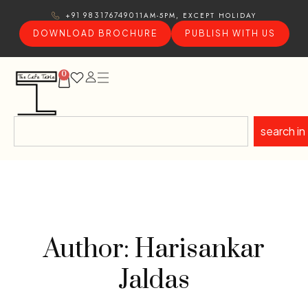
11AM-5PM, EXCEPT HOLIDAY
+91 9831767490
DOWNLOAD BROCHURE
PUBLISH WITH US
0
search in
Author: Harisankar
Jaldas