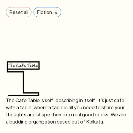
×
Reset all
Fiction
The Cafe Table is self-describing in itself. It’s just cafe
with a table, where a table is all you need to share your
thoughts and shape them into real good books. We are
a budding organization based out of Kolkata.