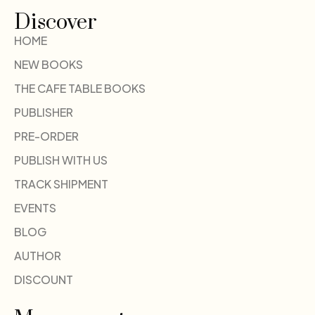
Discover
HOME
NEW BOOKS
THE CAFE TABLE BOOKS
PUBLISHER
PRE-ORDER
PUBLISH WITH US
TRACK SHIPMENT
EVENTS
BLOG
AUTHOR
DISCOUNT