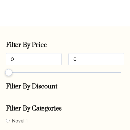
Filter By Price
Filter By Discount
Filter By Categories
Novel
1