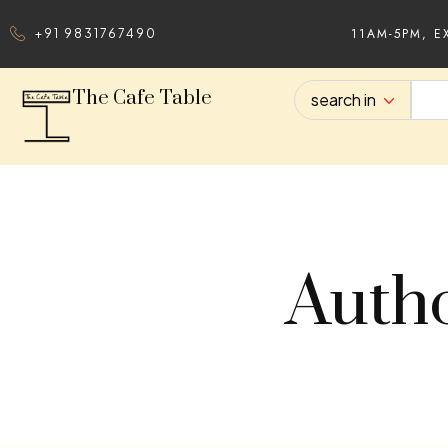
11AM-5PM, E
+91 9831767490
The Cafe Table
search in
Autho