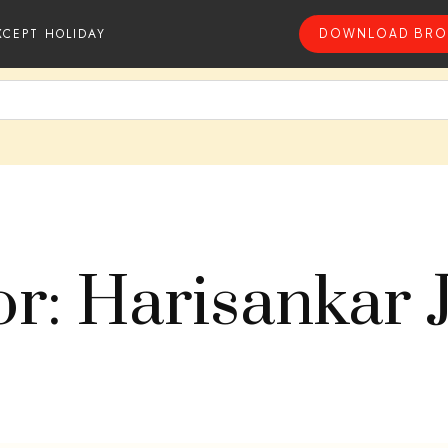
XCEPT HOLIDAY
DOWNLOAD BRO
r: Harisankar 