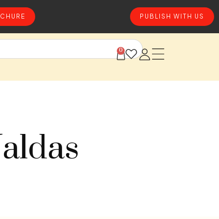
CHURE
PUBLISH WITH US
0
Jaldas