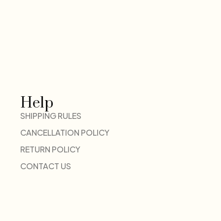
Help
SHIPPING RULES
CANCELLATION POLICY
RETURN POLICY
CONTACT US