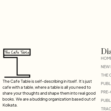
Di
HOM
NEW
THE 
The Cafe Table is self-describing in itself. It’s just
PUBL
cafe with a table, where a table is all you need to
PRE
share your thoughts and shape them into real good
books. We are a budding organization based out of
PUBL
Kolkata.
TRAC