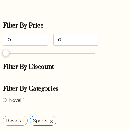
Filter By Price
Filter By Discount
Filter By Categories
Novel
1
×
Reset all
Sports