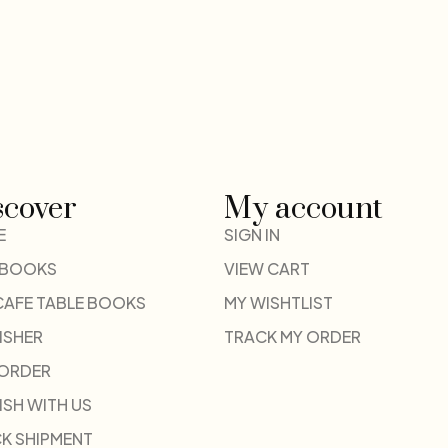
scover
My account
E
SIGN IN
 BOOKS
VIEW CART
CAFE TABLE BOOKS
MY WISHTLIST
ISHER
TRACK MY ORDER
-ORDER
ISH WITH US
K SHIPMENT