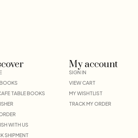
scover
My account
E
SIGN IN
 BOOKS
VIEW CART
CAFE TABLE BOOKS
MY WISHTLIST
ISHER
TRACK MY ORDER
-ORDER
ISH WITH US
K SHIPMENT