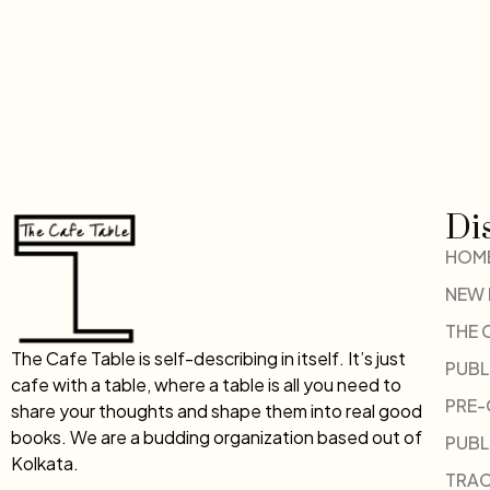
Di
HOM
NEW
THE 
The Cafe Table is self-describing in itself. It’s just
PUBL
cafe with a table, where a table is all you need to
PRE
share your thoughts and shape them into real good
books. We are a budding organization based out of
PUBL
Kolkata.
TRAC