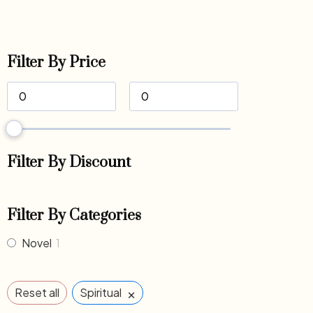
Filter By Price
Filter By Discount
Filter By Categories
Novel
1
×
Reset all
Spiritual