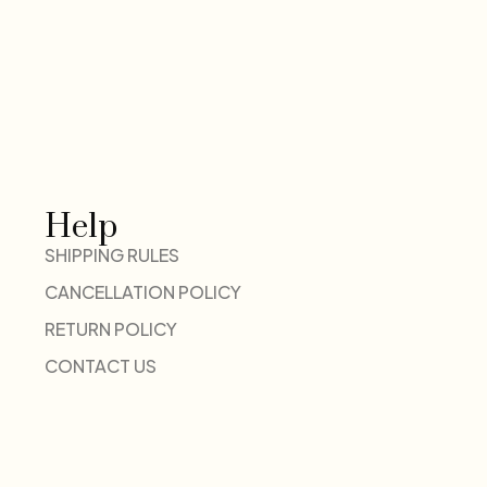
Help
SHIPPING RULES
CANCELLATION POLICY
RETURN POLICY
CONTACT US