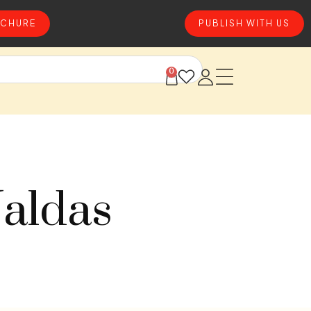
CHURE
PUBLISH WITH US
0
Jaldas