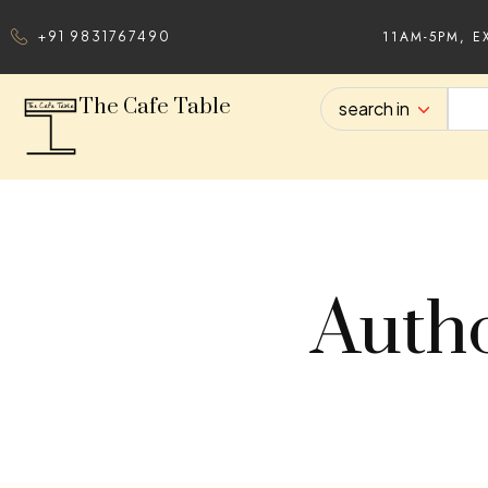
11AM-5PM, E
+91 9831767490
The Cafe Table
search in
Autho