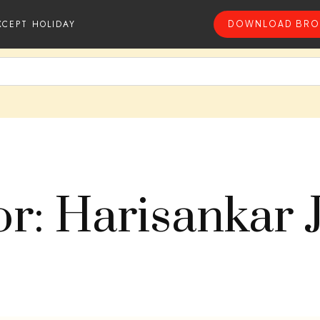
XCEPT HOLIDAY
DOWNLOAD BRO
r: Harisankar 