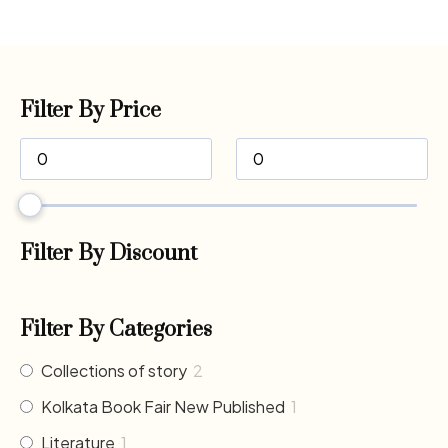
Filter By Price
Filter By Discount
Filter By Categories
Collections of story
2
Kolkata Book Fair New Published
1
Literature
1