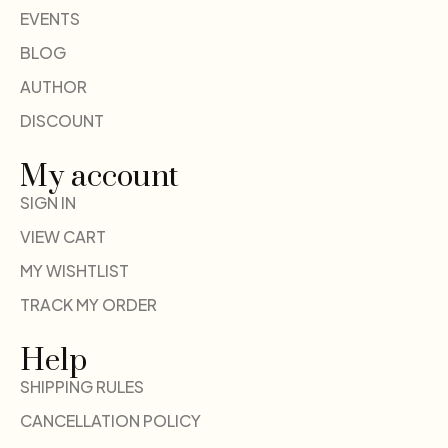
EVENTS
BLOG
AUTHOR
DISCOUNT
My account
SIGN IN
VIEW CART
MY WISHTLIST
TRACK MY ORDER
Help
SHIPPING RULES
CANCELLATION POLICY