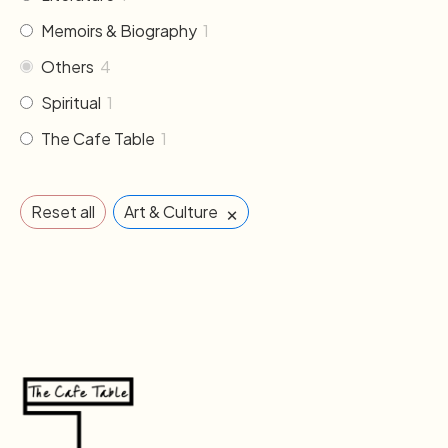
Memoirs & Biography
1
Others
4
Spiritual
1
The Cafe Table
1
×
Reset all
Art & Culture