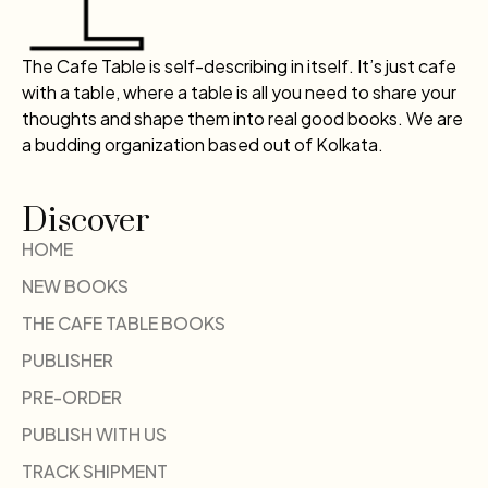
The Cafe Table is self-describing in itself. It’s just cafe
with a table, where a table is all you need to share your
thoughts and shape them into real good books. We are
a budding organization based out of Kolkata.
Discover
HOME
NEW BOOKS
THE CAFE TABLE BOOKS
PUBLISHER
PRE-ORDER
PUBLISH WITH US
TRACK SHIPMENT