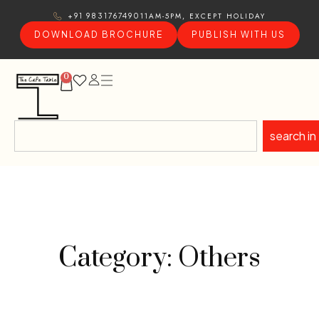
11AM-5PM, EXCEPT HOLIDAY
+91 9831767490
DOWNLOAD BROCHURE
PUBLISH WITH US
0
search in
Category: Others