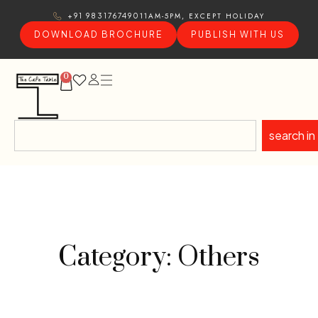
11AM-5PM, EXCEPT HOLIDAY
+91 9831767490
DOWNLOAD BROCHURE
PUBLISH WITH US
0
search in
Category: Others