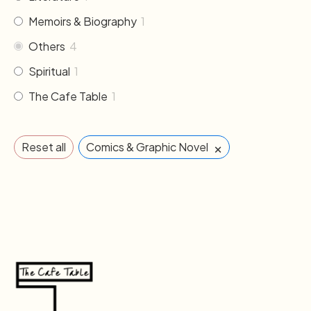
Memoirs & Biography
1
Others
4
Spiritual
1
The Cafe Table
1
×
Reset all
Comics & Graphic Novel