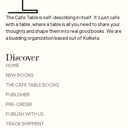
The Cafe Table is self-describing in itself. It’s just cafe
with a table, where a table is all you need to share your
thoughts and shape them into real good books. We are
a budding organization based out of Kolkata.
Discover
HOME
NEW BOOKS
THE CAFE TABLE BOOKS
PUBLISHER
PRE-ORDER
PUBLISH WITH US
TRACK SHIPMENT