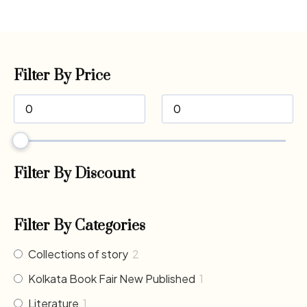
Filter By Price
Filter By Discount
Filter By Categories
Collections of story
2
Kolkata Book Fair New Published
1
Literature
1