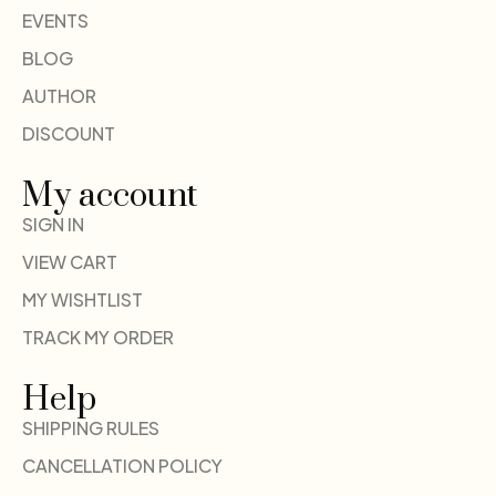
EVENTS
BLOG
AUTHOR
DISCOUNT
My account
SIGN IN
VIEW CART
MY WISHTLIST
TRACK MY ORDER
Help
SHIPPING RULES
CANCELLATION POLICY