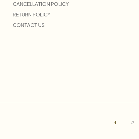
CANCELLATION POLICY
RETURN POLICY
CONTACT US