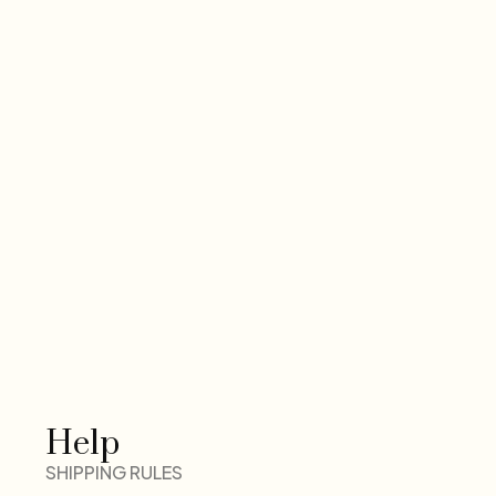
Help
SHIPPING RULES