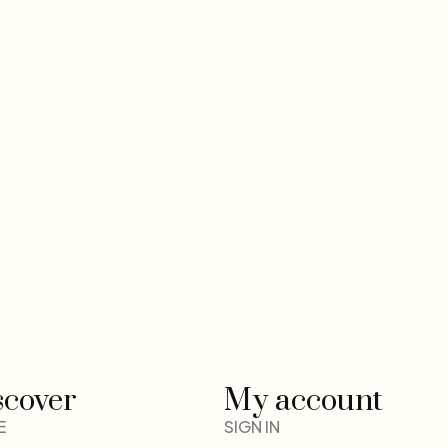
scover
My account
E
SIGN IN