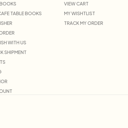
 BOOKS
VIEW CART
CAFE TABLE BOOKS
MY WISHTLIST
ISHER
TRACK MY ORDER
-ORDER
ISH WITH US
K SHIPMENT
TS
G
HOR
COUNT