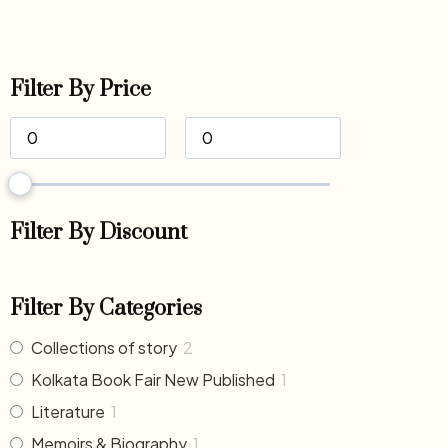
Filter By Price
Filter By Discount
Filter By Categories
Collections of story
2
Kolkata Book Fair New Published
1
Literature
1
Memoirs & Biography
1