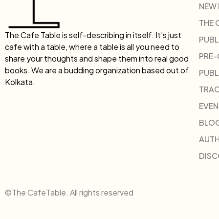
NEW
THE 
The Cafe Table is self-describing in itself. It’s just
PUBL
cafe with a table, where a table is all you need to
PRE
share your thoughts and shape them into real good
books. We are a budding organization based out of
PUBL
Kolkata.
TRAC
EVEN
BLO
AUT
DIS
©The CafeTable. All rights reserved