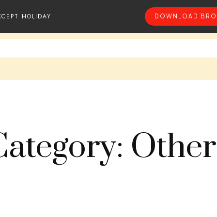
XCEPT HOLIDAY
DOWNLOAD BRO
Category: Other