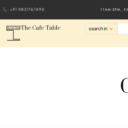
11AM-5PM, E
+91 9831767490
The Cafe Table
search in