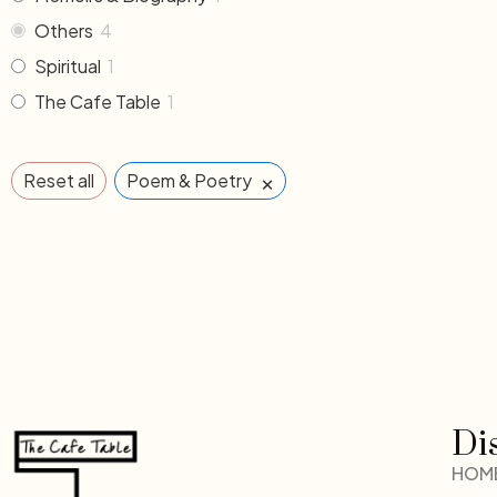
Others
4
Spiritual
1
The Cafe Table
1
×
Reset all
Poem & Poetry
Di
HOM