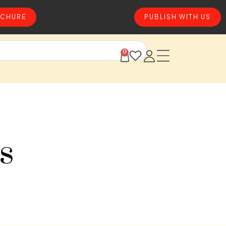
CHURE
PUBLISH WITH US
0
s