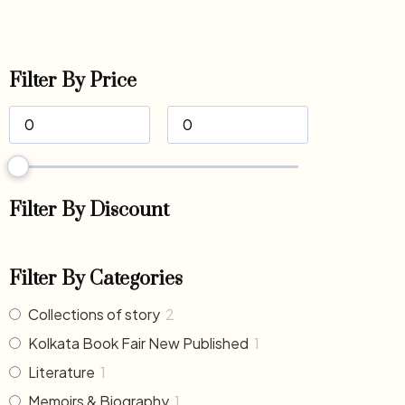
Filter By Price
Filter By Discount
Filter By Categories
Collections of story
2
Kolkata Book Fair New Published
1
Literature
1
Memoirs & Biography
1