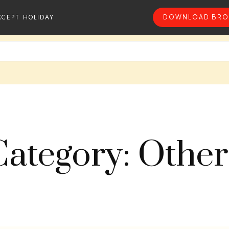
XCEPT HOLIDAY
DOWNLOAD BRO
Category: Other