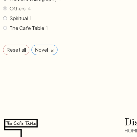
Others
4
Spiritual
1
The Cafe Table
1
×
Reset all
Novel
Di
HOM