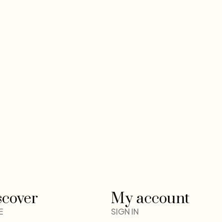
scover
My account
E
SIGN IN