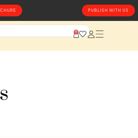
CHURE
PUBLISH WITH US
0
s