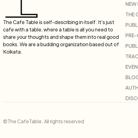
NEW
THE 
The Cafe Table is self-describing in itself. It’s just
PUBL
cafe with a table, where a table is all you need to
PRE
share your thoughts and shape them into real good
books. We are a budding organization based out of
PUBL
Kolkata.
TRAC
EVEN
BLO
AUT
DIS
©The CafeTable. All rights reserved