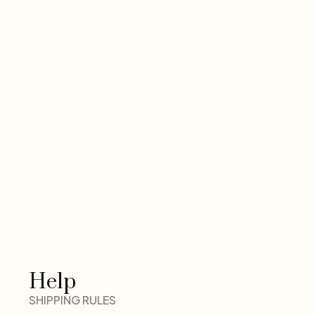
Help
SHIPPING RULES