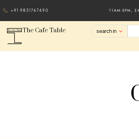
11AM-5PM, E
+91 9831767490
The Cafe Table
search in