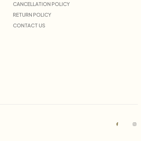
CANCELLATION POLICY
RETURN POLICY
CONTACT US