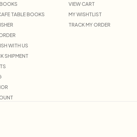
 BOOKS
VIEW CART
CAFE TABLE BOOKS
MY WISHTLIST
ISHER
TRACK MY ORDER
-ORDER
ISH WITH US
K SHIPMENT
TS
G
HOR
COUNT