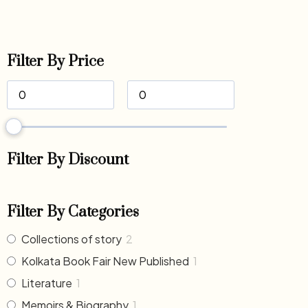
Filter By Price
Filter By Discount
Filter By Categories
Collections of story
2
Kolkata Book Fair New Published
1
Literature
1
Memoirs & Biography
1