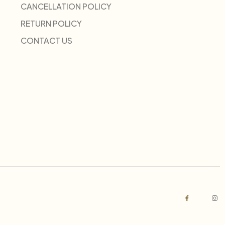
CANCELLATION POLICY
RETURN POLICY
CONTACT US