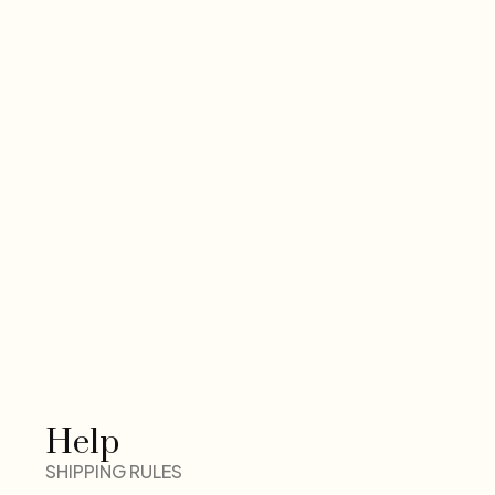
Help
SHIPPING RULES