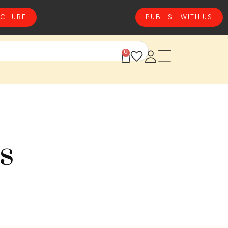
CHURE
PUBLISH WITH US
0
s