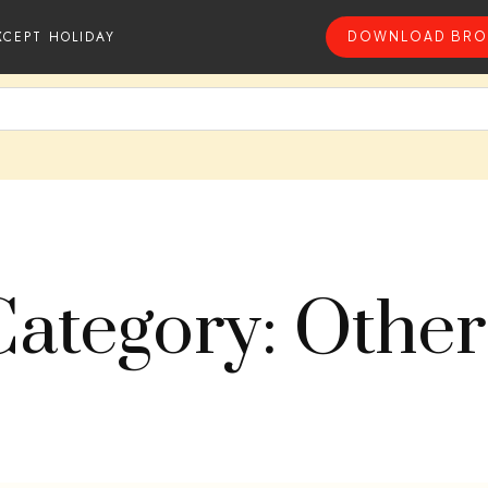
XCEPT HOLIDAY
DOWNLOAD BRO
Category: Other