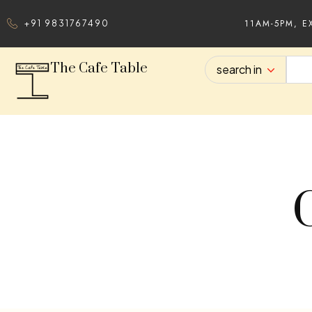
11AM-5PM, E
+91 9831767490
The Cafe Table
search in