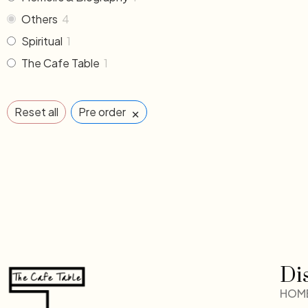
Others
4
Spiritual
1
The Cafe Table
1
×
Reset all
Pre order
Di
HOM