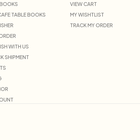
 BOOKS
VIEW CART
CAFE TABLE BOOKS
MY WISHTLIST
ISHER
TRACK MY ORDER
-ORDER
ISH WITH US
K SHIPMENT
TS
G
HOR
COUNT