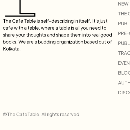
NEW
THE 
The Cafe Table is self-describing in itself. It’s just
PUBL
cafe with a table, where a table is all you need to
PRE
share your thoughts and shape them into real good
books. We are a budding organization based out of
PUBL
Kolkata.
TRAC
EVEN
BLO
AUT
DIS
©The CafeTable. All rights reserved