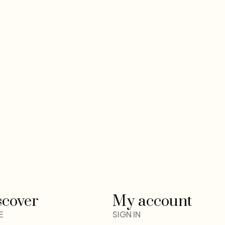
scover
My account
E
SIGN IN