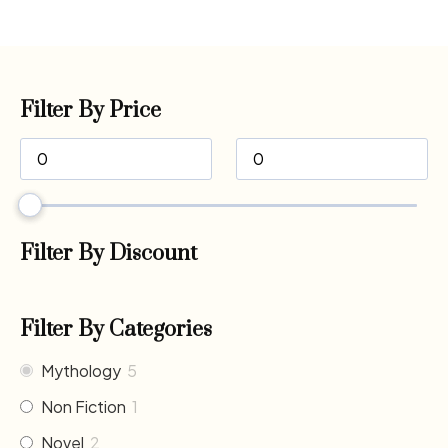
Filter By Price
Filter By Discount
Filter By Categories
Mythology
5
Non Fiction
1
Novel
2