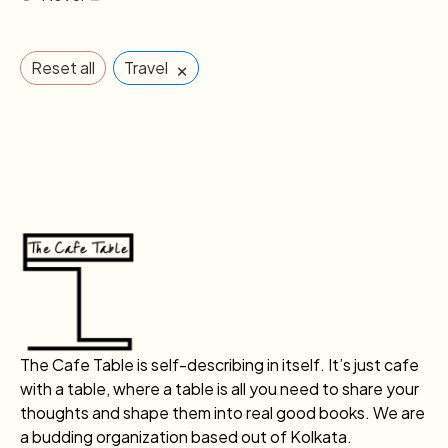
×
Reset all
Travel
The Cafe Table is self-describing in itself. It’s just cafe
with a table, where a table is all you need to share your
thoughts and shape them into real good books. We are
a budding organization based out of Kolkata.