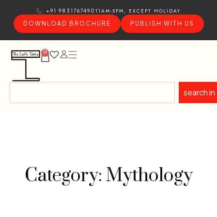
11AM-5PM, EXCEPT HOLIDAY
+91 9831767490
DOWNLOAD BROCHURE
PUBLISH WITH US
0
search in
Category: Mythology