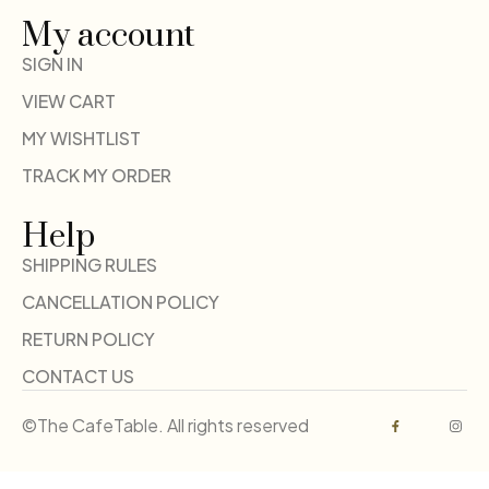
My account
SIGN IN
VIEW CART
MY WISHTLIST
TRACK MY ORDER
Help
SHIPPING RULES
CANCELLATION POLICY
RETURN POLICY
CONTACT US
©The CafeTable. All rights reserved