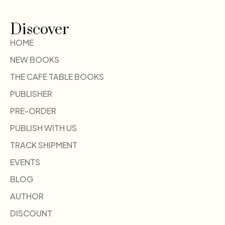
Discover
HOME
NEW BOOKS
THE CAFE TABLE BOOKS
PUBLISHER
PRE-ORDER
PUBLISH WITH US
TRACK SHIPMENT
EVENTS
BLOG
AUTHOR
DISCOUNT