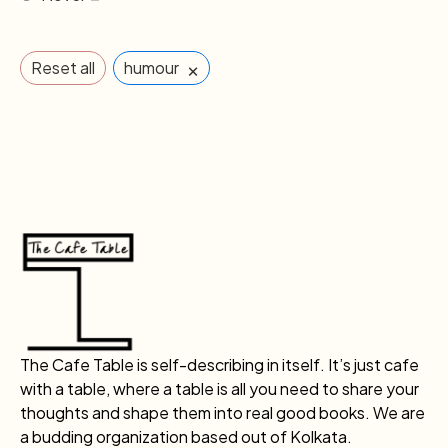
×
Reset all
humour
The Cafe Table is self-describing in itself. It’s just cafe
with a table, where a table is all you need to share your
thoughts and shape them into real good books. We are
a budding organization based out of Kolkata.