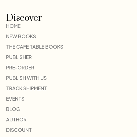
Discover
HOME
NEW BOOKS
THE CAFE TABLE BOOKS
PUBLISHER
PRE-ORDER
PUBLISH WITH US
TRACK SHIPMENT
EVENTS
BLOG
AUTHOR
DISCOUNT