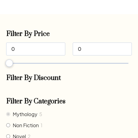
Filter By Price
Filter By Discount
Filter By Categories
Mythology
5
Non Fiction
1
Novel
2