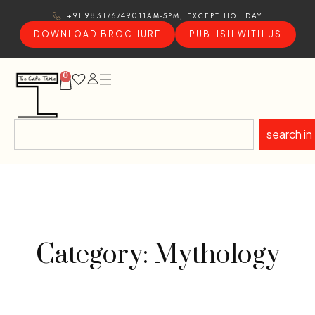
11AM-5PM, EXCEPT HOLIDAY
+91 9831767490
DOWNLOAD BROCHURE
PUBLISH WITH US
0
search in
Category: Mythology