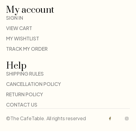
My account
SIGN IN
VIEW CART
MY WISHTLIST
TRACK MY ORDER
Help
SHIPPING RULES
CANCELLATION POLICY
RETURN POLICY
CONTACT US
©The CafeTable. All rights reserved