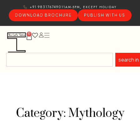
11AM-5PM, EXCEPT HOLIDAY
+91 9831767490
DOWNLOAD BROCHURE
PUBLISH WITH US
0
search in
Category: Mythology