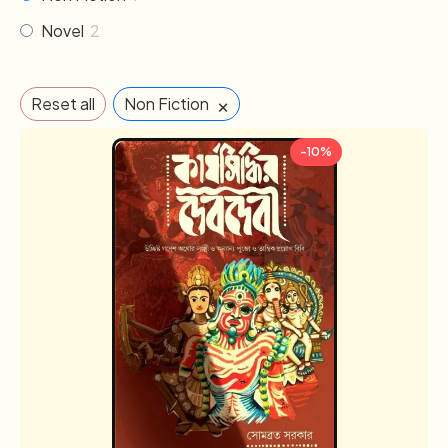
Novel
2
×
Reset all
Non Fiction
-10%