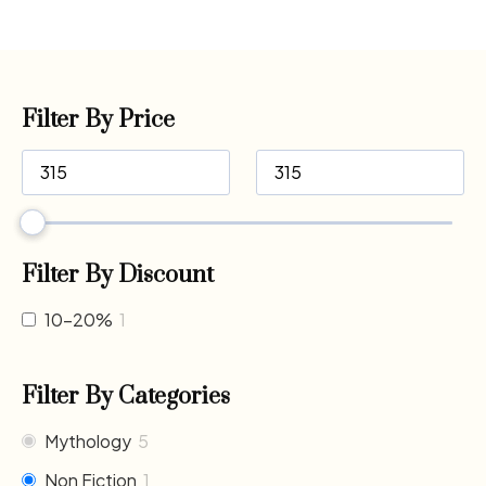
Filter By Price
Filter By Discount
10-20%
1
Filter By Categories
Mythology
5
Non Fiction
1