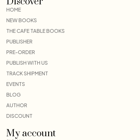
Discover
HOME
NEW BOOKS
THE CAFE TABLE BOOKS
PUBLISHER
PRE-ORDER
PUBLISH WITH US
TRACK SHIPMENT
EVENTS
BLOG
AUTHOR
DISCOUNT
My account