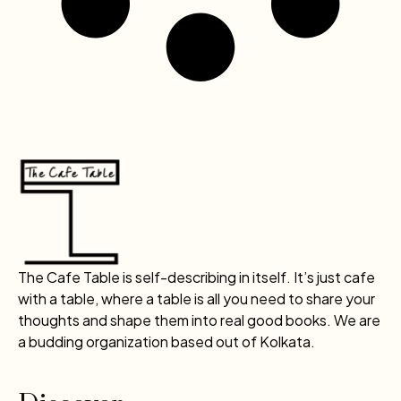
The Cafe Table is self-describing in itself. It’s just cafe
with a table, where a table is all you need to share your
thoughts and shape them into real good books. We are
a budding organization based out of Kolkata.