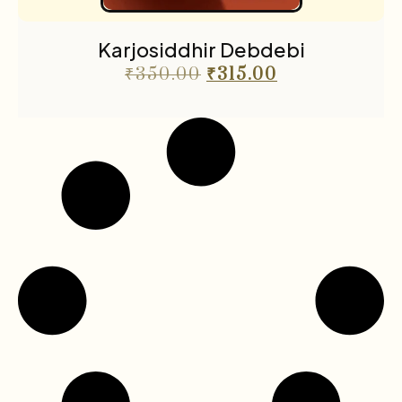
Karjosiddhir Debdebi
₹
350.00
₹
315.00