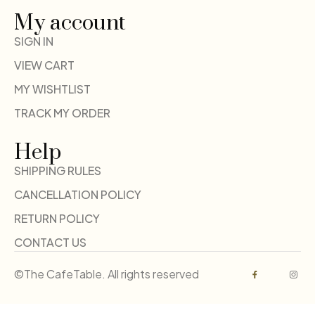
My account
SIGN IN
VIEW CART
MY WISHTLIST
TRACK MY ORDER
Help
SHIPPING RULES
CANCELLATION POLICY
RETURN POLICY
CONTACT US
©The CafeTable. All rights reserved