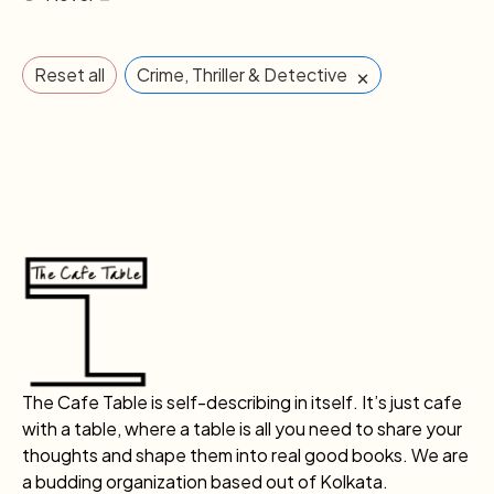
×
Reset all
Crime, Thriller & Detective
The Cafe Table is self-describing in itself. It’s just cafe
with a table, where a table is all you need to share your
thoughts and shape them into real good books. We are
a budding organization based out of Kolkata.