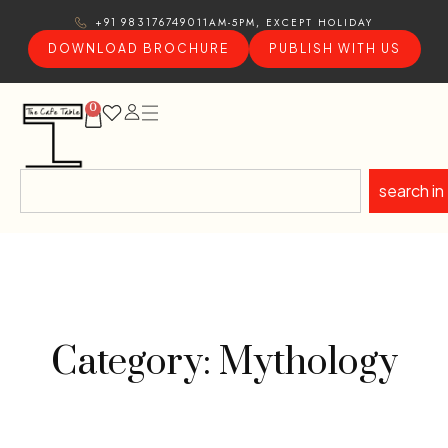
11AM-5PM, EXCEPT HOLIDAY
+91 9831767490
DOWNLOAD BROCHURE
PUBLISH WITH US
0
search in
Category: Mythology