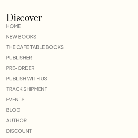
Discover
HOME
NEW BOOKS
THE CAFE TABLE BOOKS
PUBLISHER
PRE-ORDER
PUBLISH WITH US
TRACK SHIPMENT
EVENTS
BLOG
AUTHOR
DISCOUNT