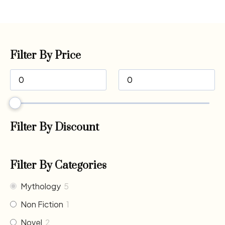
Filter By Price
Filter By Discount
Filter By Categories
Mythology
5
Non Fiction
1
Novel
2