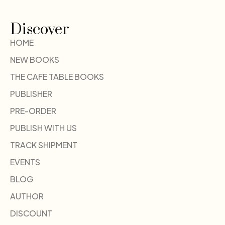
Discover
HOME
NEW BOOKS
THE CAFE TABLE BOOKS
PUBLISHER
PRE-ORDER
PUBLISH WITH US
TRACK SHIPMENT
EVENTS
BLOG
AUTHOR
DISCOUNT