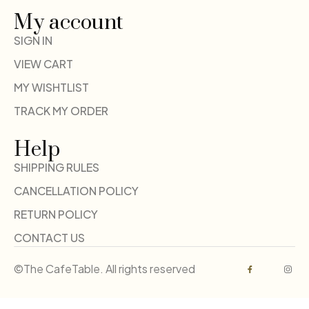
My account
SIGN IN
VIEW CART
MY WISHTLIST
TRACK MY ORDER
Help
SHIPPING RULES
CANCELLATION POLICY
RETURN POLICY
CONTACT US
©The CafeTable. All rights reserved