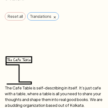
×
Reset all
Translations
The Cafe Table is self-describing in itself. It’s just cafe
with a table, where a table is all you need to share your
thoughts and shape them into real good books. We are
a budding organization based out of Kolkata.