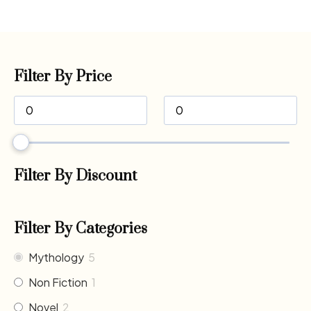
Filter By Price
Filter By Discount
Filter By Categories
Mythology
5
Non Fiction
1
Novel
2