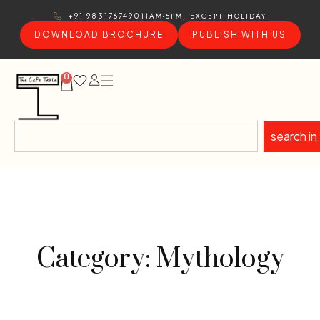
11AM-5PM, EXCEPT HOLIDAY
+91 9831767490
DOWNLOAD BROCHURE
PUBLISH WITH US
0
search in
Category: Mythology