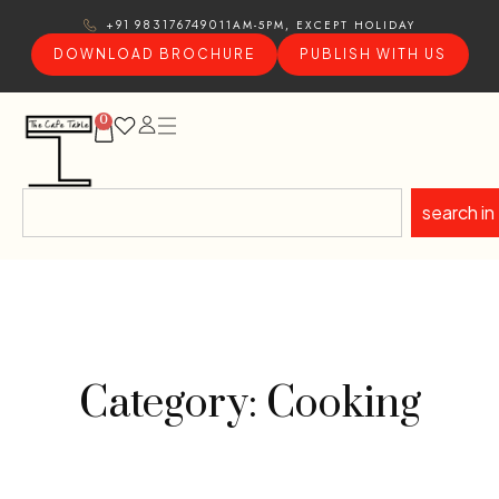
11AM-5PM, EXCEPT HOLIDAY
+91 9831767490
DOWNLOAD BROCHURE
PUBLISH WITH US
0
search in
Category: Cooking