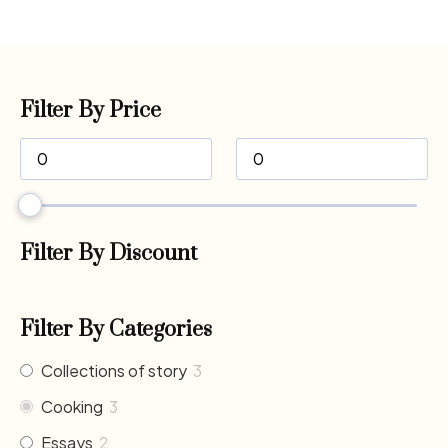
Filter By Price
Filter By Discount
Filter By Categories
Collections of story
3
Cooking
3
Essays
2