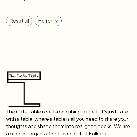
×
Reset all
Horror
The Cafe Table is self-describing in itself. It’s just cafe
with a table, where a table is all you need to share your
thoughts and shape them into real good books. We are
a budding organization based out of Kolkata.