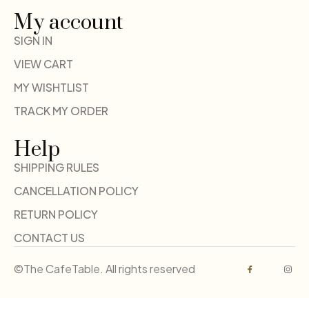
My account
SIGN IN
VIEW CART
MY WISHTLIST
TRACK MY ORDER
Help
SHIPPING RULES
CANCELLATION POLICY
RETURN POLICY
CONTACT US
©The CafeTable. All rights reserved