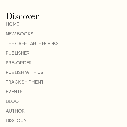
Discover
HOME
NEW BOOKS
THE CAFE TABLE BOOKS
PUBLISHER
PRE-ORDER
PUBLISH WITH US
TRACK SHIPMENT
EVENTS
BLOG
AUTHOR
DISCOUNT