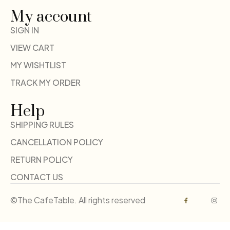
My account
SIGN IN
VIEW CART
MY WISHTLIST
TRACK MY ORDER
Help
SHIPPING RULES
CANCELLATION POLICY
RETURN POLICY
CONTACT US
©The CafeTable. All rights reserved