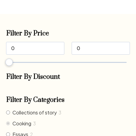
Filter By Price
Filter By Discount
Filter By Categories
Collections of story
3
Cooking
3
Essays
2