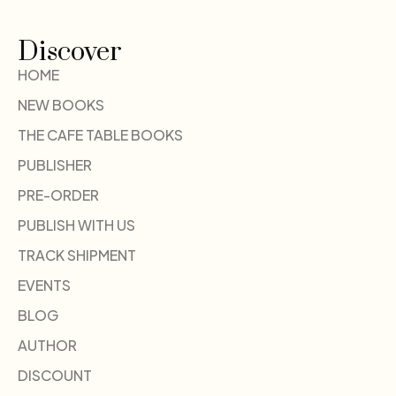
Discover
HOME
NEW BOOKS
THE CAFE TABLE BOOKS
PUBLISHER
PRE-ORDER
PUBLISH WITH US
TRACK SHIPMENT
EVENTS
BLOG
AUTHOR
DISCOUNT