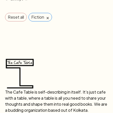
×
Reset all
Fiction
The Cafe Table is self-describing in itself. It’s just cafe
with a table, where a table is all you need to share your
thoughts and shape them into real good books. We are
a budding organization based out of Kolkata.