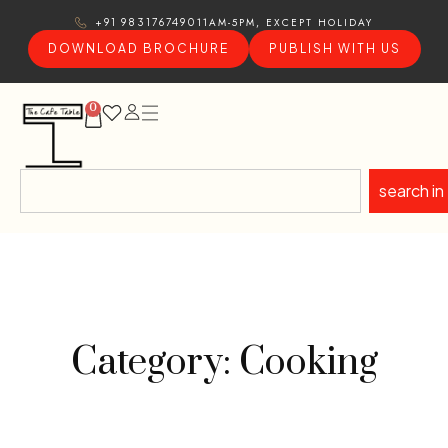
11AM-5PM, EXCEPT HOLIDAY
+91 9831767490
DOWNLOAD BROCHURE
PUBLISH WITH US
0
search in
Category: Cooking