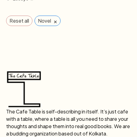
×
Reset all
Novel
The Cafe Table is self-describing in itself. It’s just cafe
with a table, where a table is all you need to share your
thoughts and shape them into real good books. We are
a budding organization based out of Kolkata.