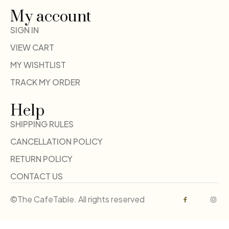
My account
SIGN IN
VIEW CART
MY WISHTLIST
TRACK MY ORDER
Help
SHIPPING RULES
CANCELLATION POLICY
RETURN POLICY
CONTACT US
©The CafeTable. All rights reserved