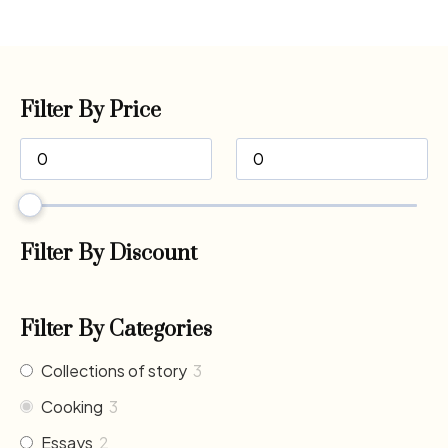
Filter By Price
Filter By Discount
Filter By Categories
Collections of story
3
Cooking
3
Essays
2