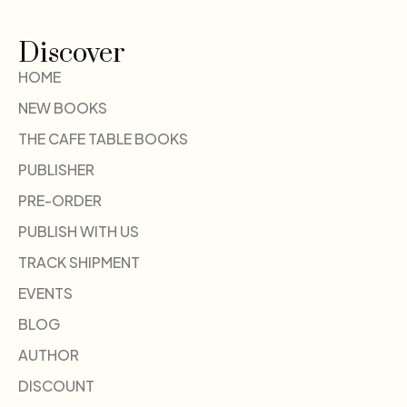
Discover
HOME
NEW BOOKS
THE CAFE TABLE BOOKS
PUBLISHER
PRE-ORDER
PUBLISH WITH US
TRACK SHIPMENT
EVENTS
BLOG
AUTHOR
DISCOUNT