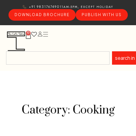
11AM-5PM, EXCEPT HOLIDAY
+91 9831767490
DOWNLOAD BROCHURE
PUBLISH WITH US
0
search in
Category: Cooking