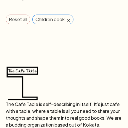
×
Reset all
Children book
The Cafe Table is self-describing in itself. It’s just cafe
with a table, where a table is all you need to share your
thoughts and shape them into real good books. We are
a budding organization based out of Kolkata.