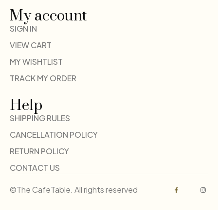
My account
SIGN IN
VIEW CART
MY WISHTLIST
TRACK MY ORDER
Help
SHIPPING RULES
CANCELLATION POLICY
RETURN POLICY
CONTACT US
©The CafeTable. All rights reserved