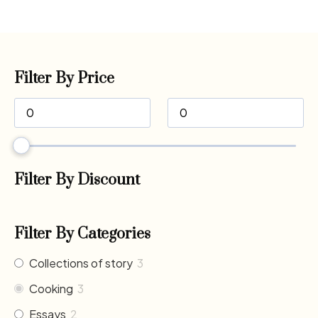
Filter By Price
Filter By Discount
Filter By Categories
Collections of story
3
Cooking
3
Essays
2