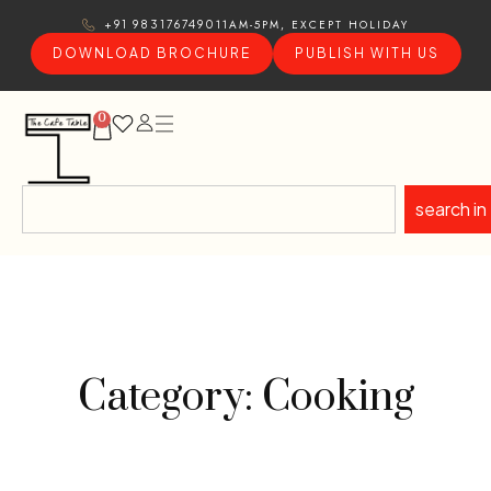
11AM-5PM, EXCEPT HOLIDAY
+91 9831767490
DOWNLOAD BROCHURE
PUBLISH WITH US
0
search in
Category: Cooking