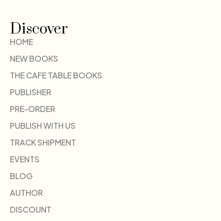
Discover
HOME
NEW BOOKS
THE CAFE TABLE BOOKS
PUBLISHER
PRE-ORDER
PUBLISH WITH US
TRACK SHIPMENT
EVENTS
BLOG
AUTHOR
DISCOUNT