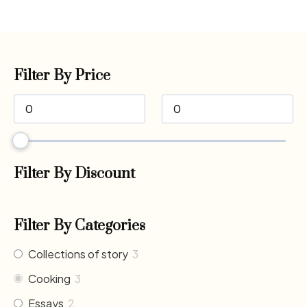
Filter By Price
Filter By Discount
Filter By Categories
Collections of story
3
Cooking
3
Essays
2