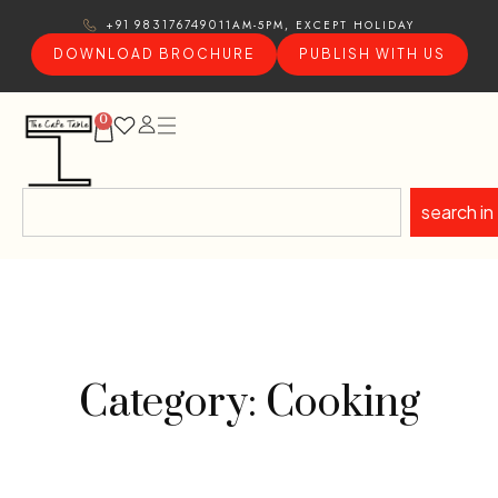
11AM-5PM, EXCEPT HOLIDAY
+91 9831767490
DOWNLOAD BROCHURE
PUBLISH WITH US
0
search in
Category: Cooking