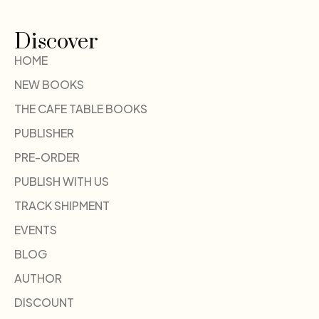
Discover
HOME
NEW BOOKS
THE CAFE TABLE BOOKS
PUBLISHER
PRE-ORDER
PUBLISH WITH US
TRACK SHIPMENT
EVENTS
BLOG
AUTHOR
DISCOUNT