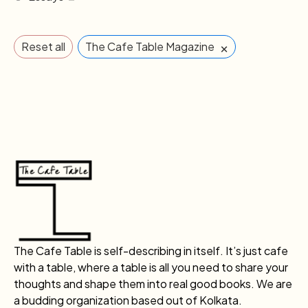
×
Reset all
The Cafe Table Magazine
The Cafe Table is self-describing in itself. It’s just cafe
with a table, where a table is all you need to share your
thoughts and shape them into real good books. We are
a budding organization based out of Kolkata.