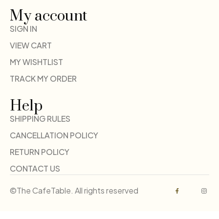
My account
SIGN IN
VIEW CART
MY WISHTLIST
TRACK MY ORDER
Help
SHIPPING RULES
CANCELLATION POLICY
RETURN POLICY
CONTACT US
©The CafeTable. All rights reserved