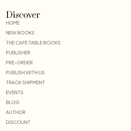
Discover
HOME
NEW BOOKS
THE CAFE TABLE BOOKS
PUBLISHER
PRE-ORDER
PUBLISH WITH US
TRACK SHIPMENT
EVENTS
BLOG
AUTHOR
DISCOUNT