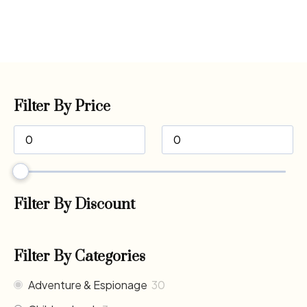
Filter By Price
Filter By Discount
Filter By Categories
Adventure & Espionage
30