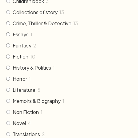
Children book
3
Collections of story
13
Crime, Thriller & Detective
13
Essays
1
Fantasy
2
Fiction
10
History & Politics
1
Horror
1
Literature
5
Memoirs & Biography
1
Non Fiction
1
Novel
4
Translations
2