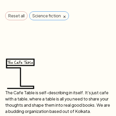
×
Reset all
Science fiction
The Cafe Table is self-describing in itself. It’s just cafe
with a table, where a table is all you need to share your
thoughts and shape them into real good books. We are
a budding organization based out of Kolkata.