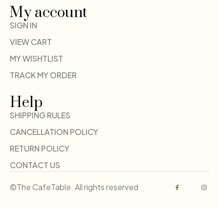
My account
SIGN IN
VIEW CART
MY WISHTLIST
TRACK MY ORDER
Help
SHIPPING RULES
CANCELLATION POLICY
RETURN POLICY
CONTACT US
©The CafeTable. All rights reserved