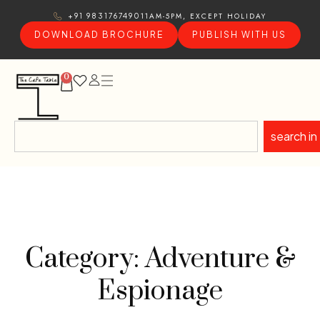
11AM-5PM, EXCEPT HOLIDAY
+91 9831767490
DOWNLOAD BROCHURE
PUBLISH WITH US
0
search in
Category: Adventure &
Espionage