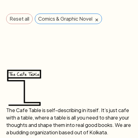
×
Reset all
Comics & Graphic Novel
The Cafe Table is self-describing in itself. It’s just cafe
with a table, where a table is all you need to share your
thoughts and shape them into real good books. We are
a budding organization based out of Kolkata.