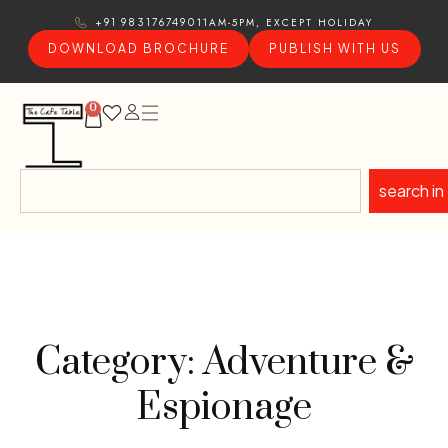
11AM-5PM, EXCEPT HOLIDAY
+91 9831767490
DOWNLOAD BROCHURE
PUBLISH WITH US
0
search in
Category: Adventure &
Espionage