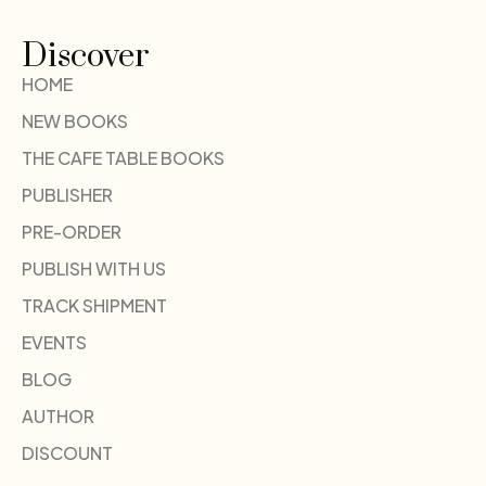
Discover
HOME
NEW BOOKS
THE CAFE TABLE BOOKS
PUBLISHER
PRE-ORDER
PUBLISH WITH US
TRACK SHIPMENT
EVENTS
BLOG
AUTHOR
DISCOUNT