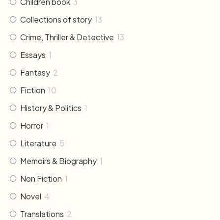
Children book
3
Collections of story
13
Crime, Thriller & Detective
13
Essays
1
Fantasy
2
Fiction
10
History & Politics
1
Horror
1
Literature
5
Memoirs & Biography
1
Non Fiction
1
Novel
4
Translations
2