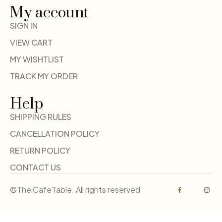
My account
SIGN IN
VIEW CART
MY WISHTLIST
TRACK MY ORDER
Help
SHIPPING RULES
CANCELLATION POLICY
RETURN POLICY
CONTACT US
©The CafeTable. All rights reserved