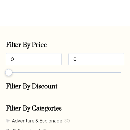
Filter By Price
Filter By Discount
Filter By Categories
Adventure & Espionage
30