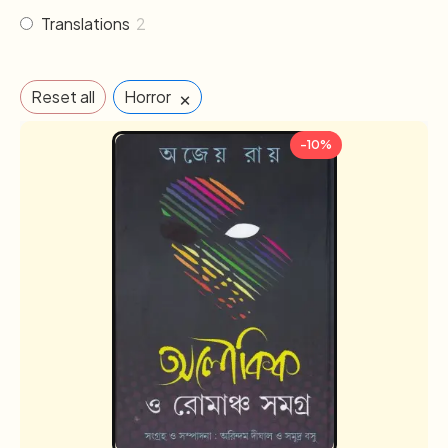
Translations
2
×
Reset all
Horror
-10%