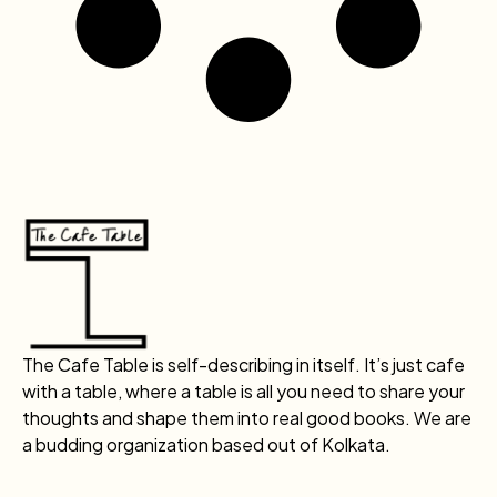
The Cafe Table is self-describing in itself. It’s just cafe
with a table, where a table is all you need to share your
thoughts and shape them into real good books. We are
a budding organization based out of Kolkata.