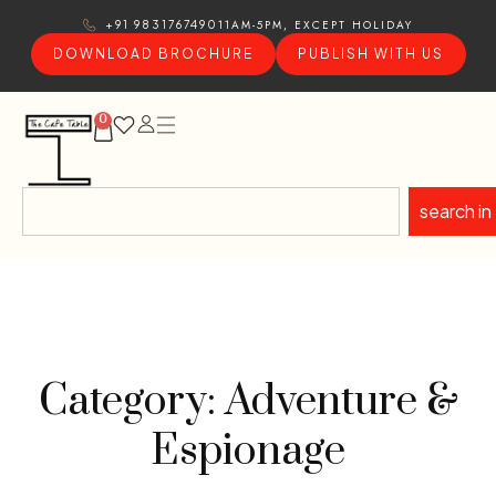
11AM-5PM, EXCEPT HOLIDAY
+91 9831767490
DOWNLOAD BROCHURE
PUBLISH WITH US
0
search in
Category: Adventure &
Espionage