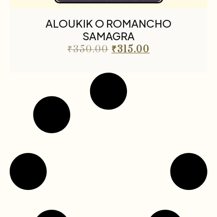
ALOUKIK O ROMANCHO
SAMAGRA
₹
350.00
₹
315.00