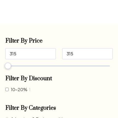
Filter By Price
Filter By Discount
10-20%
1
Filter By Categories