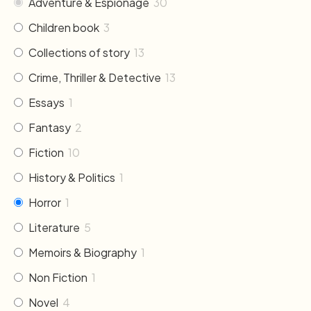
Adventure & Espionage
30
Children book
3
Collections of story
13
Crime, Thriller & Detective
13
Essays
1
Fantasy
2
Fiction
10
History & Politics
1
Horror
1
Literature
5
Memoirs & Biography
1
Non Fiction
1
Novel
4