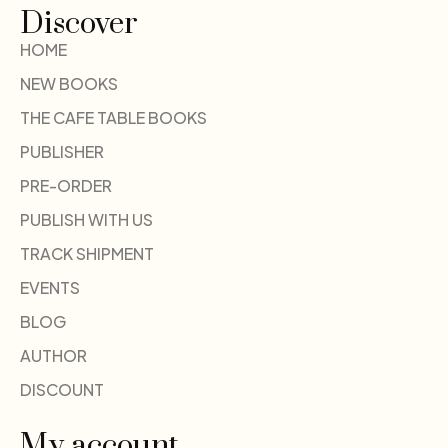
Discover
HOME
NEW BOOKS
THE CAFE TABLE BOOKS
PUBLISHER
PRE-ORDER
PUBLISH WITH US
TRACK SHIPMENT
EVENTS
BLOG
AUTHOR
DISCOUNT
My account