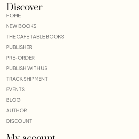
Discover
HOME
NEW BOOKS
THE CAFE TABLE BOOKS
PUBLISHER
PRE-ORDER
PUBLISH WITH US
TRACK SHIPMENT
EVENTS
BLOG
AUTHOR
DISCOUNT
My account