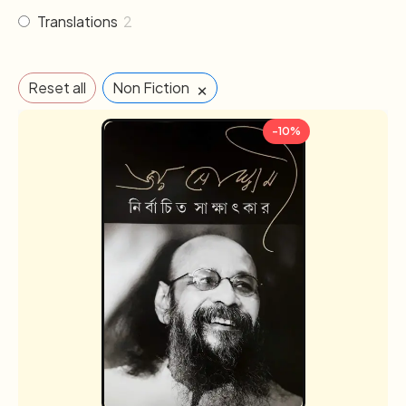
Translations
2
×
Reset all
Non Fiction
-10%