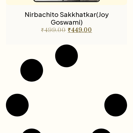
Nirbachito Sakkhatkar(Joy
Goswami)
₹
499.00
₹
449.00