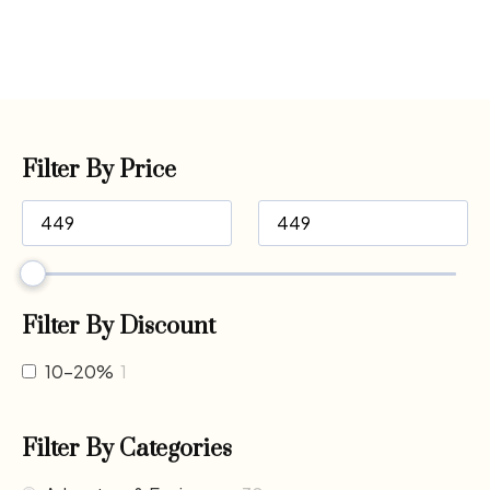
Filter By Price
Filter By Discount
10-20%
1
Filter By Categories