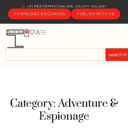
11AM-5PM, EXCEPT HOLIDAY
+91 9831767490
DOWNLOAD BROCHURE
PUBLISH WITH US
0
search in
Category: Adventure &
Espionage