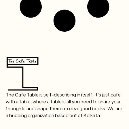
The Cafe Table is self-describing in itself. It’s just cafe
with a table, where a table is all you need to share your
thoughts and shape them into real good books. We are
a budding organization based out of Kolkata.