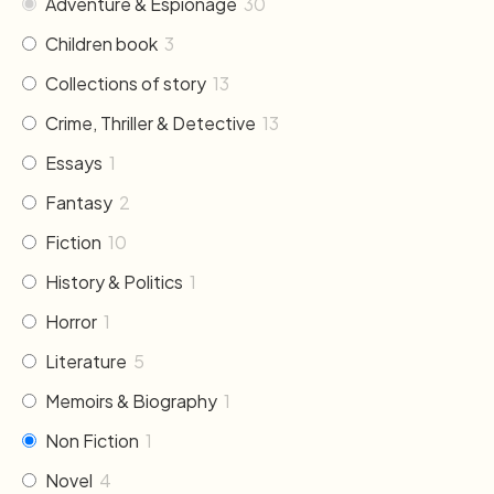
Adventure & Espionage
30
Children book
3
Collections of story
13
Crime, Thriller & Detective
13
Essays
1
Fantasy
2
Fiction
10
History & Politics
1
Horror
1
Literature
5
Memoirs & Biography
1
Non Fiction
1
Novel
4