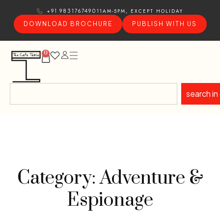
11AM-5PM, EXCEPT HOLIDAY
+91 9831767490
DOWNLOAD BROCHURE
PUBLISH WITH US
0
search in
Category: Adventure &
Espionage