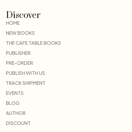
Discover
HOME
NEW BOOKS
THE CAFE TABLE BOOKS
PUBLISHER
PRE-ORDER
PUBLISH WITH US
TRACK SHIPMENT
EVENTS
BLOG
AUTHOR
DISCOUNT