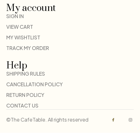
My account
SIGN IN
VIEW CART
MY WISHTLIST
TRACK MY ORDER
Help
SHIPPING RULES
CANCELLATION POLICY
RETURN POLICY
CONTACT US
©The CafeTable. All rights reserved