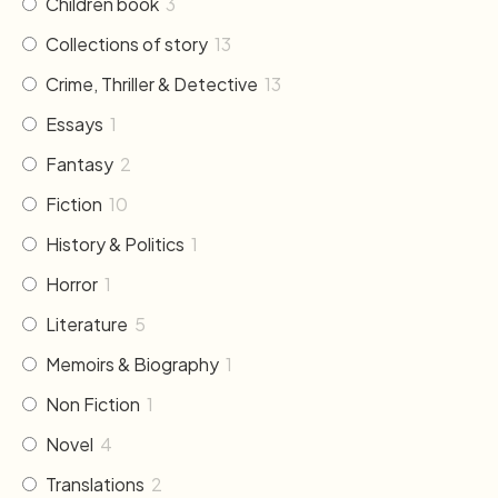
Children book
3
Collections of story
13
Crime, Thriller & Detective
13
Essays
1
Fantasy
2
Fiction
10
History & Politics
1
Horror
1
Literature
5
Memoirs & Biography
1
Non Fiction
1
Novel
4
Translations
2