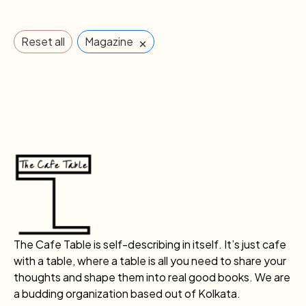
×
Reset all
Magazine
The Cafe Table is self-describing in itself. It’s just cafe
with a table, where a table is all you need to share your
thoughts and shape them into real good books. We are
a budding organization based out of Kolkata.