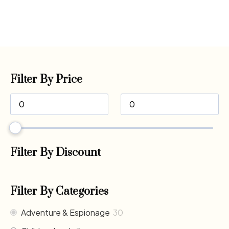
Filter By Price
Filter By Discount
Filter By Categories
Adventure & Espionage
30