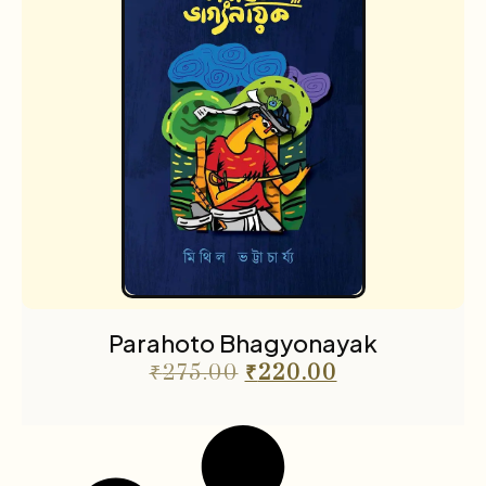
Parahoto Bhagyonayak
₹
275.00
₹
220.00