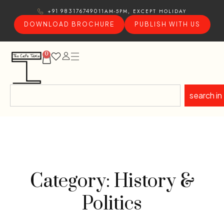
11AM-5PM, EXCEPT HOLIDAY
+91 9831767490
DOWNLOAD BROCHURE
PUBLISH WITH US
0
search in
Category: History &
Politics