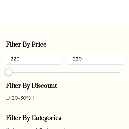
Filter By Price
Filter By Discount
20-30%
1
Filter By Categories