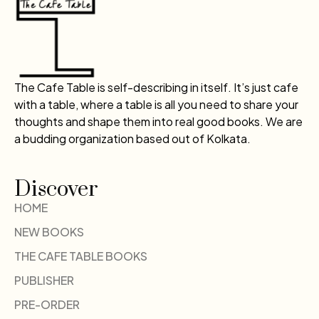
The Cafe Table is self-describing in itself. It’s just cafe
with a table, where a table is all you need to share your
thoughts and shape them into real good books. We are
a budding organization based out of Kolkata.
Discover
HOME
NEW BOOKS
THE CAFE TABLE BOOKS
PUBLISHER
PRE-ORDER