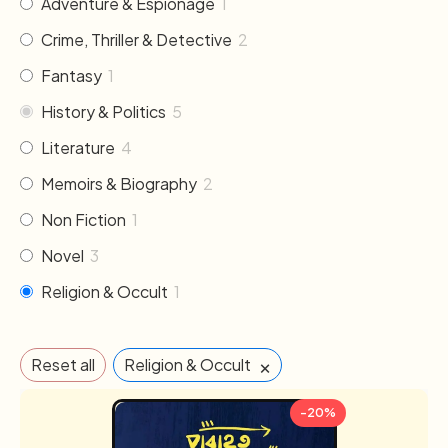
Adventure & Espionage
1
Crime, Thriller & Detective
2
Fantasy
1
History & Politics
5
Literature
4
Memoirs & Biography
2
Non Fiction
1
Novel
3
Religion & Occult
1
×
Reset all
Religion & Occult
-20%