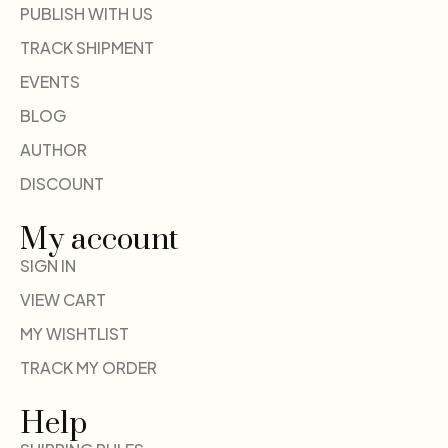
PUBLISH WITH US
TRACK SHIPMENT
EVENTS
BLOG
AUTHOR
DISCOUNT
My account
SIGN IN
VIEW CART
MY WISHTLIST
TRACK MY ORDER
Help