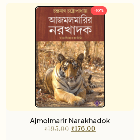
-10%
Ajmolmarir Narakhadok
₹
195.00
₹
176.00