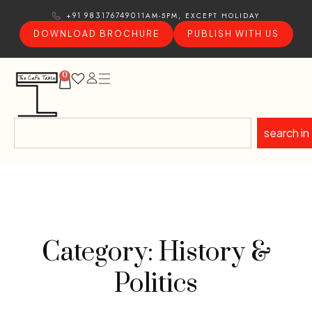
11AM-5PM, EXCEPT HOLIDAY
+91 9831767490
DOWNLOAD BROCHURE
PUBLISH WITH US
0
search in
Category: History &
Politics