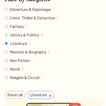
Adventure & Espionage
1
Crime, Thriller & Detective
2
Fantasy
1
History & Politics
5
Literature
4
Memoirs & Biography
2
Non Fiction
1
Novel
3
Religion & Occult
1
×
Reset all
Literature