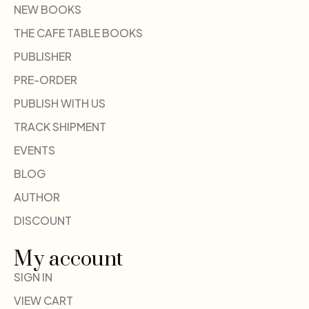
NEW BOOKS
THE CAFE TABLE BOOKS
PUBLISHER
PRE-ORDER
PUBLISH WITH US
TRACK SHIPMENT
EVENTS
BLOG
AUTHOR
DISCOUNT
My account
SIGN IN
VIEW CART