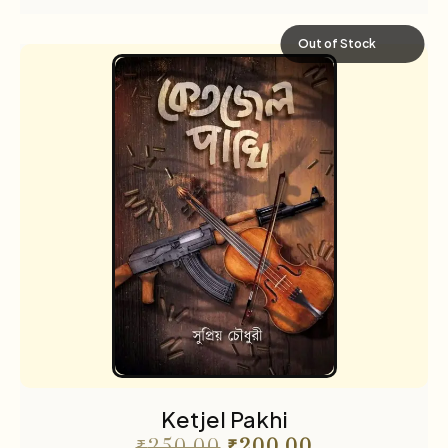
Out of Stock
Ketjel Pakhi
₹
250.00
₹
200.00