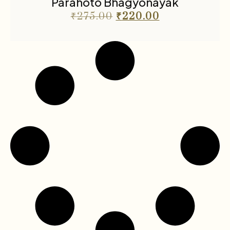
Parahoto Bhagyonayak
₹
275.00
₹
220.00