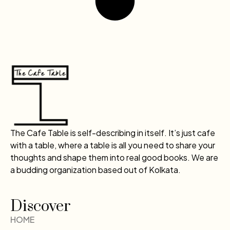
The Cafe Table is self-describing in itself. It’s just cafe
with a table, where a table is all you need to share your
thoughts and shape them into real good books. We are
a budding organization based out of Kolkata.
Discover
HOME