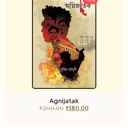
-10%
Agnijatak
₹
200.00
₹
180.00