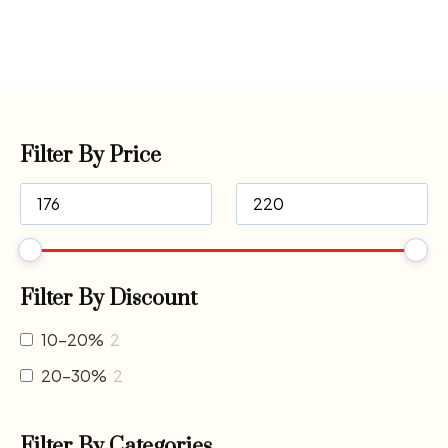
Filter By Price
Filter By Discount
10-20%
2
20-30%
2
Filter By Categories