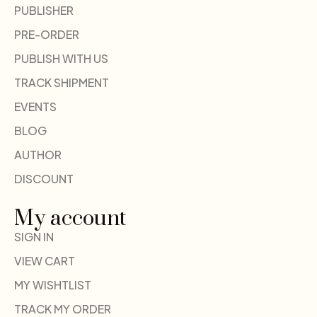
PUBLISHER
PRE-ORDER
PUBLISH WITH US
TRACK SHIPMENT
EVENTS
BLOG
AUTHOR
DISCOUNT
My account
SIGN IN
VIEW CART
MY WISHTLIST
TRACK MY ORDER