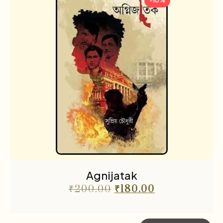
-10%
Agnijatak
₹
200.00
₹
180.00