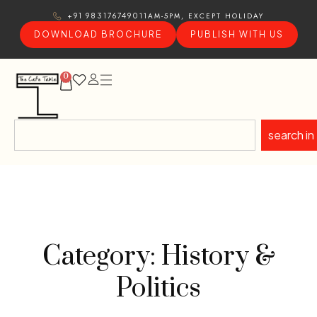
11AM-5PM, EXCEPT HOLIDAY
+91 9831767490
DOWNLOAD BROCHURE
PUBLISH WITH US
0
search in
Category: History &
Politics