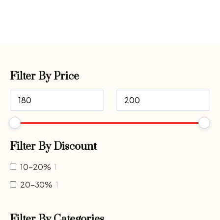
Filter By Price
Filter By Discount
10-20%
1
20-30%
1
Filter By Categories