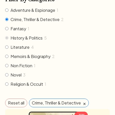
Adventure & Espionage
1
Crime, Thriller & Detective
2
Fantasy
1
History & Politics
5
Literature
4
Memoirs & Biography
2
Non Fiction
1
Novel
3
Religion & Occult
1
×
Reset all
Crime, Thriller & Detective