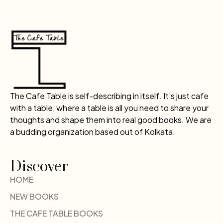
The Cafe Table is self-describing in itself. It’s just cafe
with a table, where a table is all you need to share your
thoughts and shape them into real good books. We are
a budding organization based out of Kolkata.
Discover
HOME
NEW BOOKS
THE CAFE TABLE BOOKS