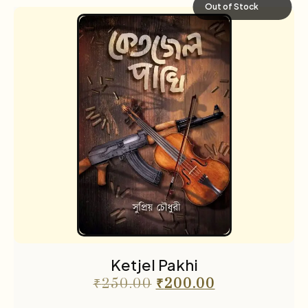
Out of Stock
Ketjel Pakhi
₹
250.00
₹
200.00