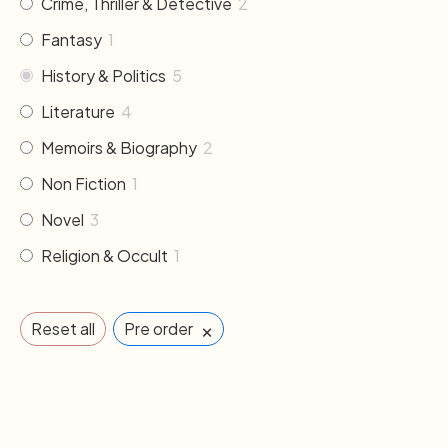
Crime, Thriller & Detective
2
Fantasy
1
History & Politics
5
Literature
4
Memoirs & Biography
2
Non Fiction
1
Novel
3
Religion & Occult
1
×
Reset all
Pre order