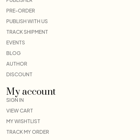
PRE-ORDER
PUBLISH WITH US
TRACK SHIPMENT
EVENTS
BLOG
AUTHOR
DISCOUNT
My account
SIGN IN
VIEW CART
MY WISHTLIST
TRACK MY ORDER