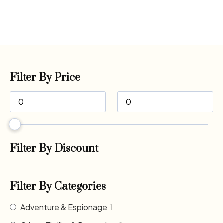
Filter By Price
Filter By Discount
Filter By Categories
Adventure & Espionage
1