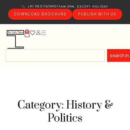
11AM-5PM, EXCEPT HOLIDAY
+91 9831767490
DOWNLOAD BROCHURE
PUBLISH WITH US
0
search in
Category: History &
Politics