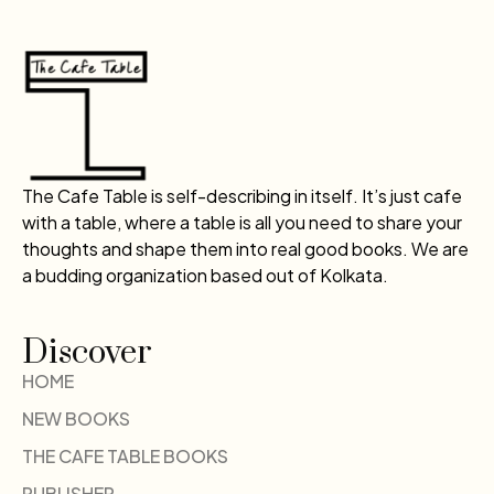
The Cafe Table is self-describing in itself. It’s just cafe
with a table, where a table is all you need to share your
thoughts and shape them into real good books. We are
a budding organization based out of Kolkata.
Discover
HOME
NEW BOOKS
THE CAFE TABLE BOOKS
PUBLISHER