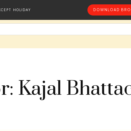
XCEPT HOLIDAY
DOWNLOAD BRO
r: Kajal Bhatta