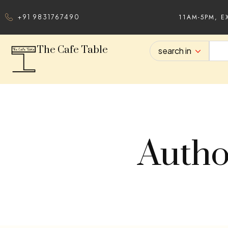
11AM-5PM, E
+91 9831767490
The Cafe Table
search in
Autho