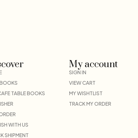
scover
My account
E
SIGN IN
 BOOKS
VIEW CART
CAFE TABLE BOOKS
MY WISHTLIST
ISHER
TRACK MY ORDER
-ORDER
ISH WITH US
K SHIPMENT