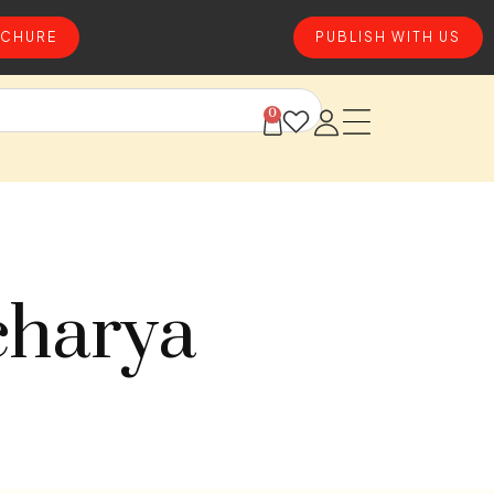
CHURE
PUBLISH WITH US
0
charya