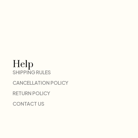
Help
SHIPPING RULES
CANCELLATION POLICY
RETURN POLICY
CONTACT US