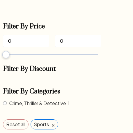
Filter By Price
Filter By Discount
Filter By Categories
Crime, Thriller & Detective
1
×
Reset all
Sports