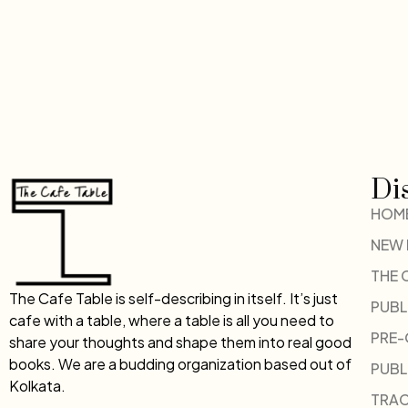
Di
HOM
NEW
THE 
The Cafe Table is self-describing in itself. It’s just
PUBL
cafe with a table, where a table is all you need to
PRE
share your thoughts and shape them into real good
books. We are a budding organization based out of
PUBL
Kolkata.
TRAC