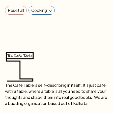
×
Reset all
Cooking
The Cafe Table is self-describing in itself. It’s just cafe
with a table, where a table is all you need to share your
thoughts and shape them into real good books. We are
a budding organization based out of Kolkata.