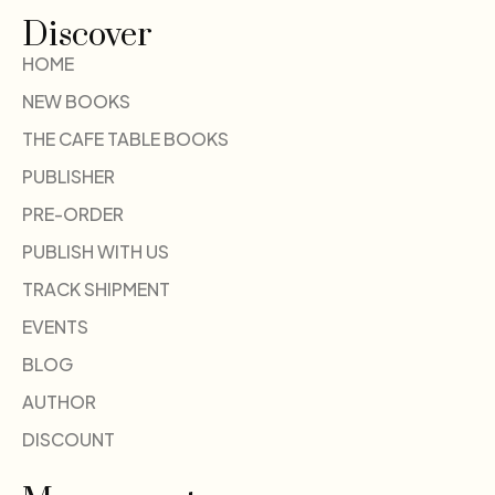
Discover
HOME
NEW BOOKS
THE CAFE TABLE BOOKS
PUBLISHER
PRE-ORDER
PUBLISH WITH US
TRACK SHIPMENT
EVENTS
BLOG
AUTHOR
DISCOUNT