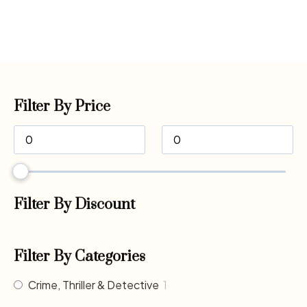
Filter By Price
Filter By Discount
Filter By Categories
Crime, Thriller & Detective
1