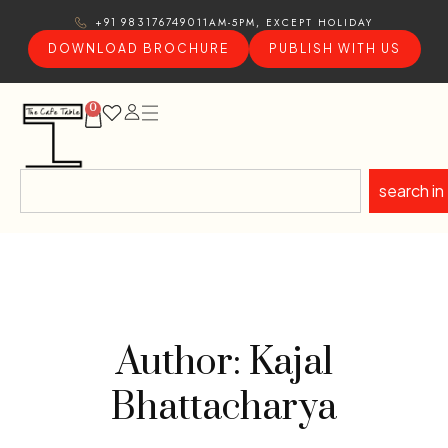
11AM-5PM, EXCEPT HOLIDAY
+91 9831767490
DOWNLOAD BROCHURE
PUBLISH WITH US
0
search in
Author: Kajal
Bhattacharya