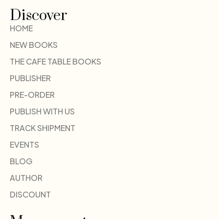
Discover
HOME
NEW BOOKS
THE CAFE TABLE BOOKS
PUBLISHER
PRE-ORDER
PUBLISH WITH US
TRACK SHIPMENT
EVENTS
BLOG
AUTHOR
DISCOUNT