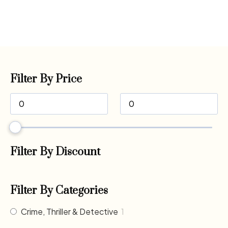
Filter By Price
Filter By Discount
Filter By Categories
Crime, Thriller & Detective
1