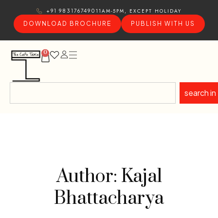
11AM-5PM, EXCEPT HOLIDAY
+91 9831767490
DOWNLOAD BROCHURE
PUBLISH WITH US
0
search in
Author: Kajal
Bhattacharya