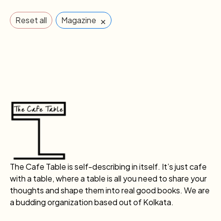
×
Reset all
Magazine
The Cafe Table is self-describing in itself. It’s just cafe
with a table, where a table is all you need to share your
thoughts and shape them into real good books. We are
a budding organization based out of Kolkata.