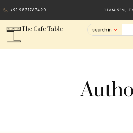
11AM-5PM, E
+91 9831767490
The Cafe Table
search in
Autho