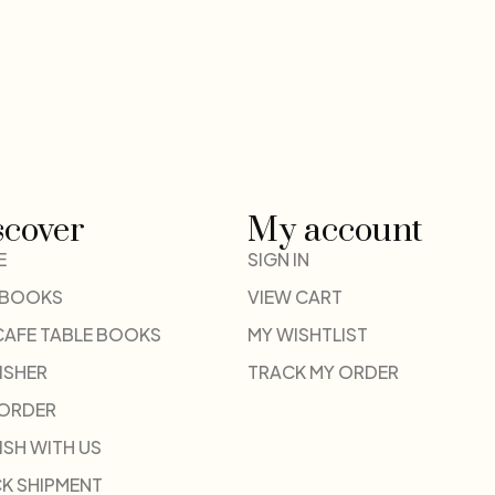
scover
My account
E
SIGN IN
 BOOKS
VIEW CART
CAFE TABLE BOOKS
MY WISHTLIST
ISHER
TRACK MY ORDER
-ORDER
ISH WITH US
K SHIPMENT