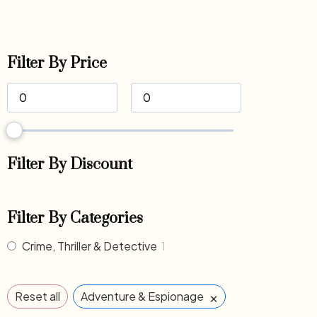
Filter By Price
Filter By Discount
Filter By Categories
Crime, Thriller & Detective
1
×
Reset all
Adventure & Espionage