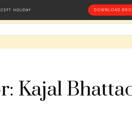
XCEPT HOLIDAY
DOWNLOAD BRO
r: Kajal Bhatta