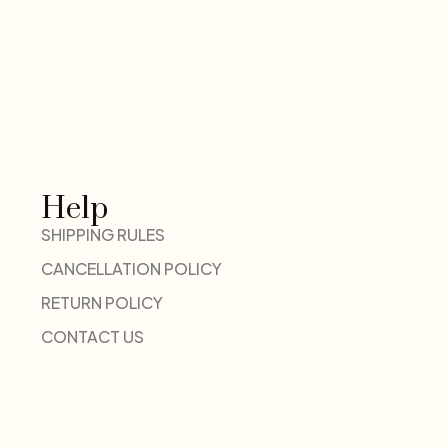
Help
SHIPPING RULES
CANCELLATION POLICY
RETURN POLICY
CONTACT US