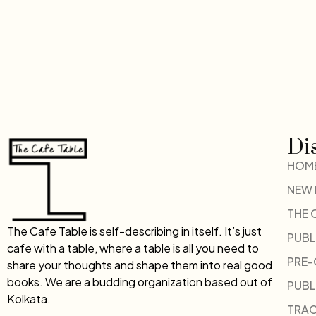
Di
HOM
NEW
THE 
The Cafe Table is self-describing in itself. It’s just
PUBL
cafe with a table, where a table is all you need to
PRE
share your thoughts and shape them into real good
books. We are a budding organization based out of
PUBL
Kolkata.
TRAC