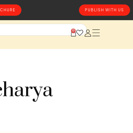
CHURE
PUBLISH WITH US
0
charya