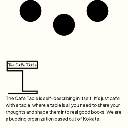
The Cafe Table is self-describing in itself. It’s just cafe
with a table, where a table is all you need to share your
thoughts and shape them into real good books. We are
a budding organization based out of Kolkata.