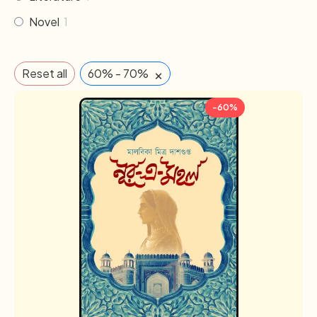
Novel
1
×
Reset all
60% - 70%
-60%