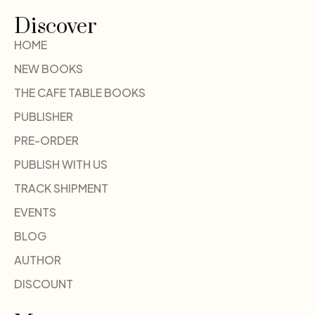
Discover
HOME
NEW BOOKS
THE CAFE TABLE BOOKS
PUBLISHER
PRE-ORDER
PUBLISH WITH US
TRACK SHIPMENT
EVENTS
BLOG
AUTHOR
DISCOUNT