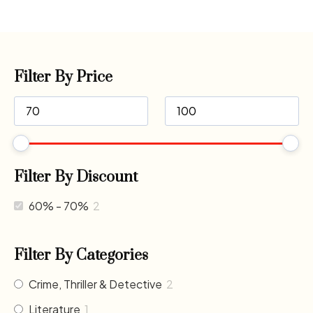
Filter By Price
Filter By Discount
60% - 70%
2
Filter By Categories
Crime, Thriller & Detective
2
Literature
1