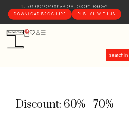
11AM-5PM, EXCEPT HOLIDAY
+91 9831767490
DOWNLOAD BROCHURE
PUBLISH WITH US
0
search in
Discount: 60% - 70%