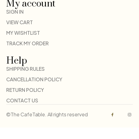
My account
SIGN IN
VIEW CART
MY WISHTLIST
TRACK MY ORDER
Help
SHIPPING RULES
CANCELLATION POLICY
RETURN POLICY
CONTACT US
©The CafeTable. All rights reserved