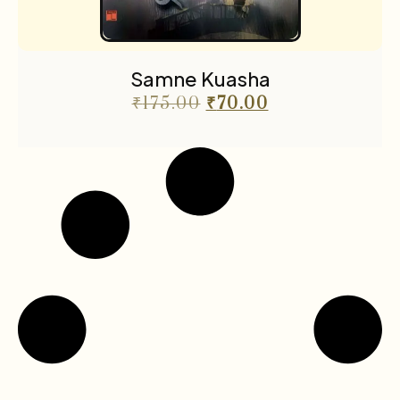
Samne Kuasha
₹
175.00
₹
70.00