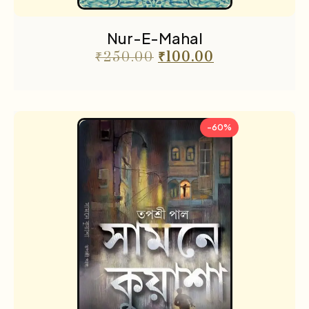
Nur-E-Mahal
₹
250.00
₹
100.00
-60%