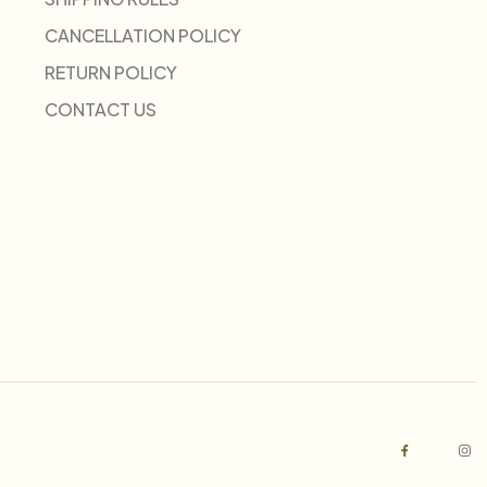
CANCELLATION POLICY
RETURN POLICY
CONTACT US