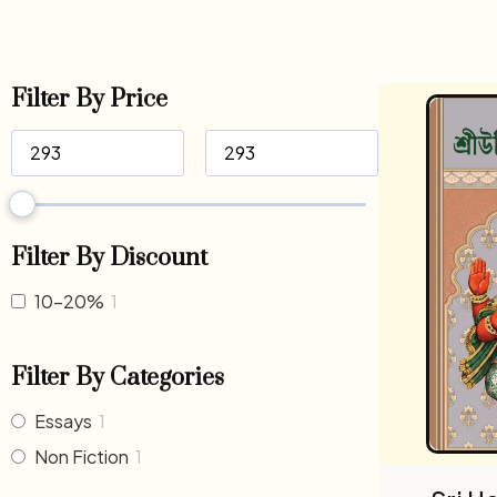
Filter By Price
Filter By Discount
10-20%
1
Filter By Categories
Essays
1
Non Fiction
1