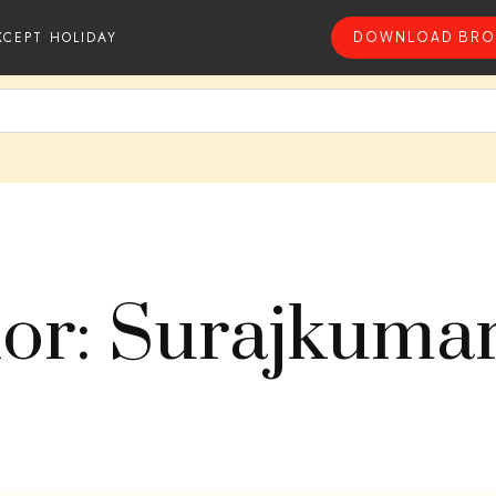
XCEPT HOLIDAY
DOWNLOAD BRO
or: Surajkuma