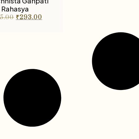
chhista Ganpati
Rahasya
5.00
₹
293.00