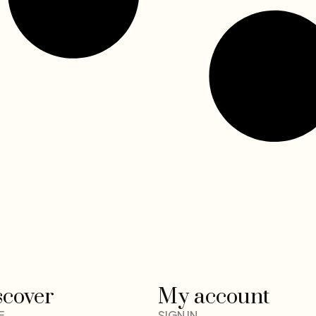
scover
My account
E
SIGN IN