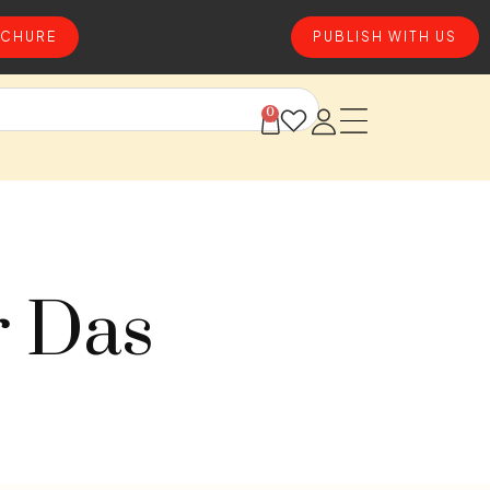
CHURE
PUBLISH WITH US
0
r Das