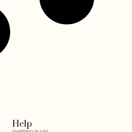
Help
SHIPPING RULES