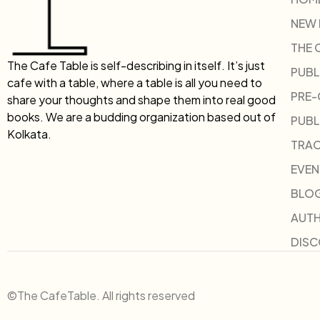
NEW
THE 
The Cafe Table is self-describing in itself. It’s just
PUBL
cafe with a table, where a table is all you need to
PRE
share your thoughts and shape them into real good
books. We are a budding organization based out of
PUBL
Kolkata.
TRAC
EVEN
BLO
AUT
DIS
©The CafeTable. All rights reserved