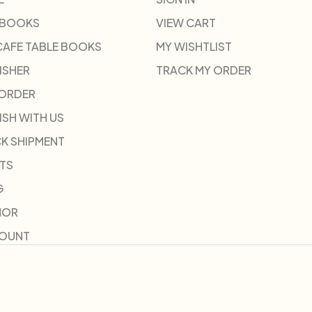
 BOOKS
VIEW CART
CAFE TABLE BOOKS
MY WISHTLIST
ISHER
TRACK MY ORDER
-ORDER
ISH WITH US
K SHIPMENT
TS
G
HOR
COUNT