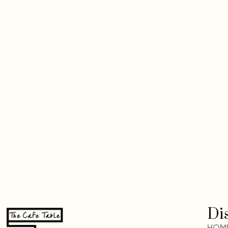
Di
HOM