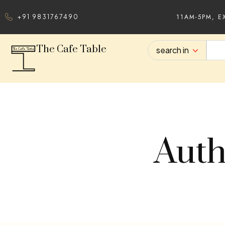
11AM-5PM, E
+91 9831767490
The Cafe Table
search in
Auth