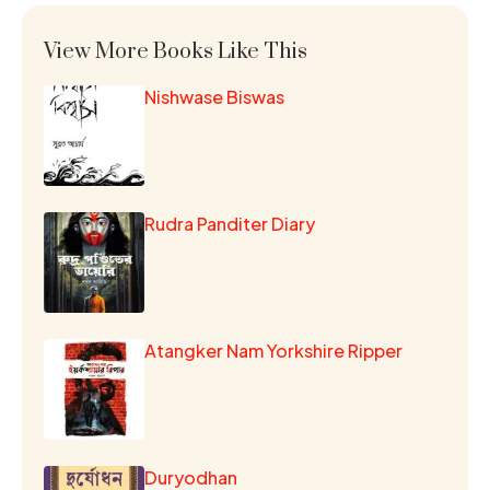
View More Books Like This
Nishwase Biswas
Rudra Panditer Diary
Atangker Nam Yorkshire Ripper
Duryodhan