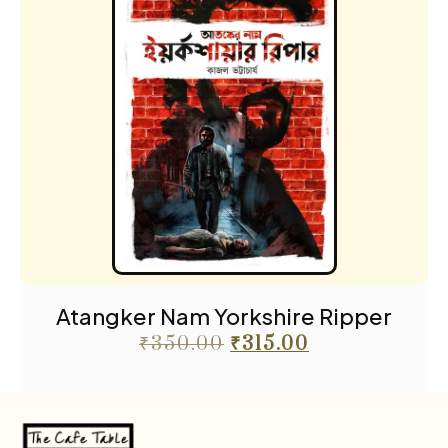
Atangker Nam Yorkshire Ripper
₹
350.00
₹
315.00