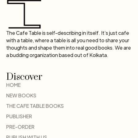
The Cafe Table is self-describing in itself. It’s just cafe
with a table, where a table is all you need to share your
thoughts and shape them into real good books. We are
a budding organization based out of Kolkata.
Discover
HOME
NEW BOOKS
THE CAFE TABLE BOOKS
PUBLISHER
PRE-ORDER
PUBLISH WITH US