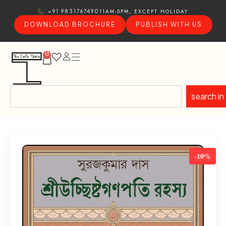
11AM-5PM, EXCEPT HOLIDAY
+91 9831767490
DOWNLOAD BROCHURE
PUBLISH WITH US
0
search in
-10%