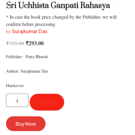
Sri Uchhista Ganpati Rahasya
* In case the book price changed by the Publisher, we will
confirm before processing.
Surajkumar Das
by
₹
293.00
₹
325.00
Publisher : Patra Bharati
Author: Surajkumar Das
Hardcover
Add to cart
Buy Now