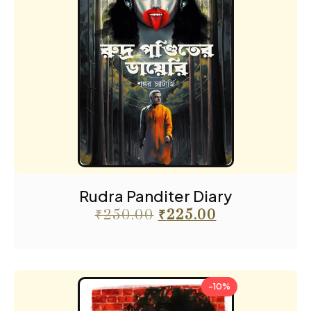
Rudra Panditer Diary
₹
250.00
₹
225.00
-10%