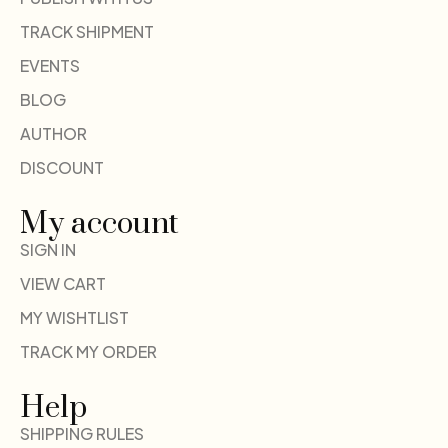
TRACK SHIPMENT
EVENTS
BLOG
AUTHOR
DISCOUNT
My account
SIGN IN
VIEW CART
MY WISHTLIST
TRACK MY ORDER
Help
SHIPPING RULES