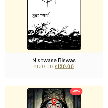
Nishwase Biswas
₹
150.00
₹
120.00
-10%