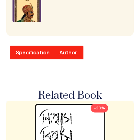
Specification
Author
Related Book
-20%