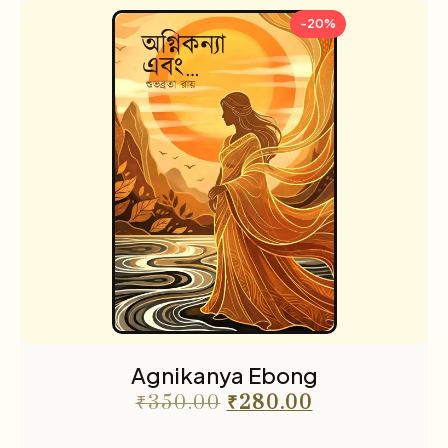
-20%
Agnikanya Ebong
₹
350.00
₹
280.00