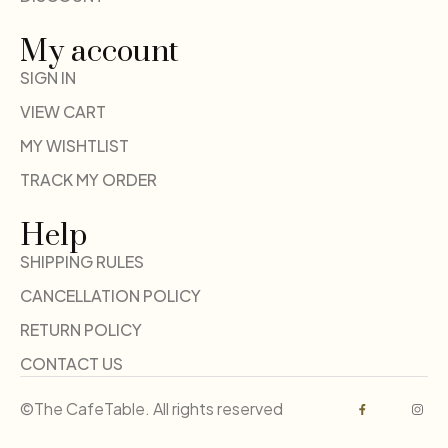
My account
SIGN IN
VIEW CART
MY WISHTLIST
TRACK MY ORDER
Help
SHIPPING RULES
CANCELLATION POLICY
RETURN POLICY
CONTACT US
©The CafeTable. All rights reserved