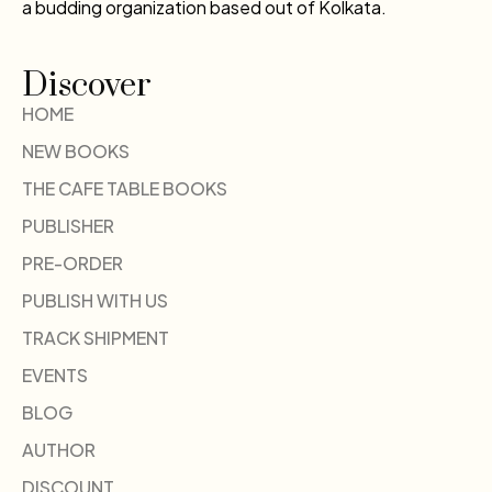
a budding organization based out of Kolkata.
Discover
HOME
NEW BOOKS
THE CAFE TABLE BOOKS
PUBLISHER
PRE-ORDER
PUBLISH WITH US
TRACK SHIPMENT
EVENTS
BLOG
AUTHOR
DISCOUNT