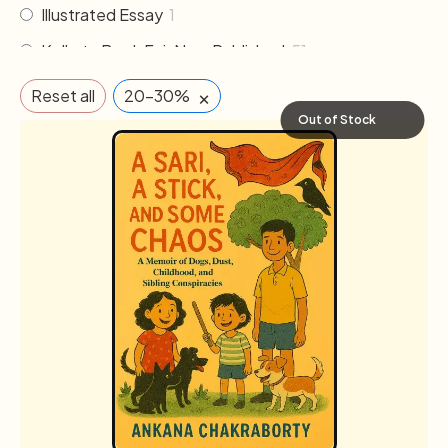
Illustrated Essay
1
Kolkata Book Fair New Published
51
Literature
24
×
Reset all
20-30%
Memoirs & Biography
15
Out of Stock
Non Fiction
25
Novel
75
Others
2
Poem & Poetry
15
Pre order
1
Religion & Occult
1
Science fiction
3
The Cafe Table
46
The Cafe Table Magazine
7