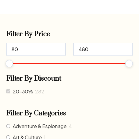
Filter By Price
Filter By Discount
20-30%
282
Filter By Categories
Adventure & Espionage
4
Art & Culture
1