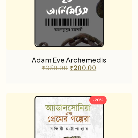
Adam Eve Archemedis
₹
250.00
₹
200.00
-20%