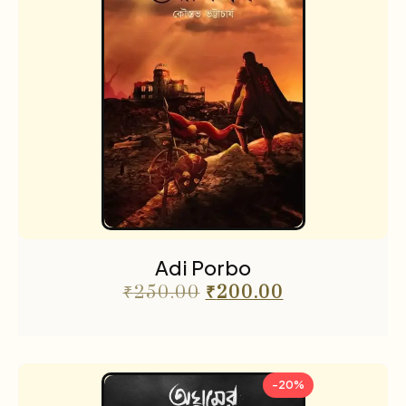
Adi Porbo
₹
250.00
₹
200.00
-20%