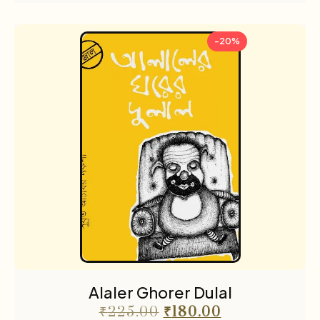
-20%
Alaler Ghorer Dulal
₹
225.00
₹
180.00