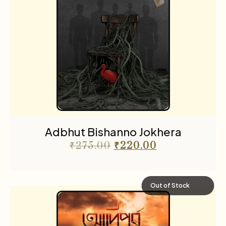
Adbhut Bishanno Jokhera
₹
275.00
₹
220.00
Out of Stock