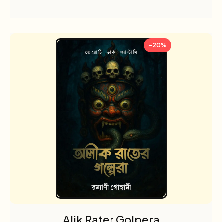
-20%
Alik Rater Golpera