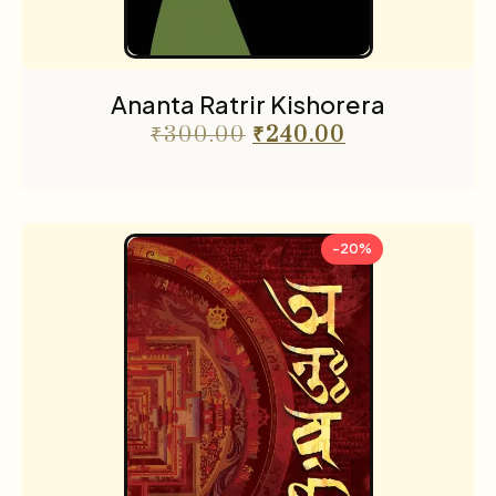
Ananta Ratrir Kishorera
₹
300.00
₹
240.00
-20%