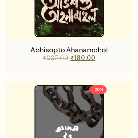
Abhisopto Ahanamohol
₹
225.00
₹
180.00
-20%