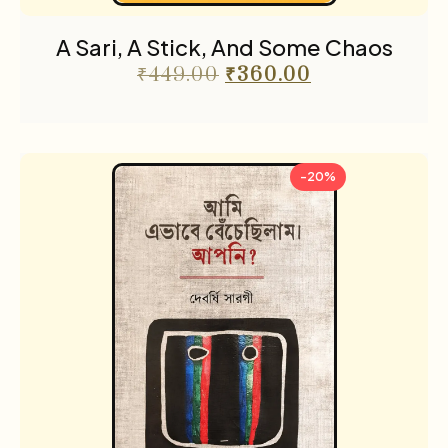
Translations
4
A Sari, A Stick, And Some Chaos
Travel
8
₹
449.00
₹
360.00
-20%