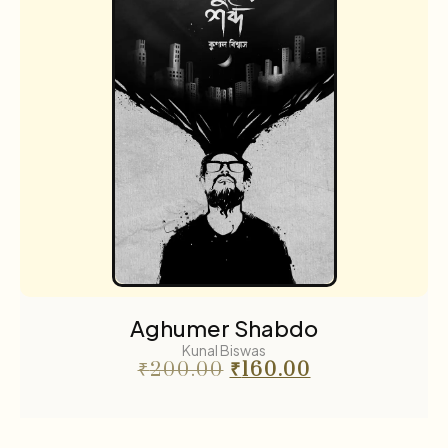
Aghumer Shabdo
Kunal Biswas
₹
200.00
₹
160.00