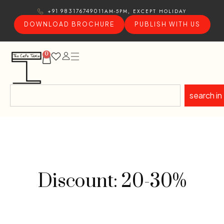
11AM-5PM, EXCEPT HOLIDAY
+91 9831767490
DOWNLOAD BROCHURE
PUBLISH WITH US
0
search in
Discount: 20-30%