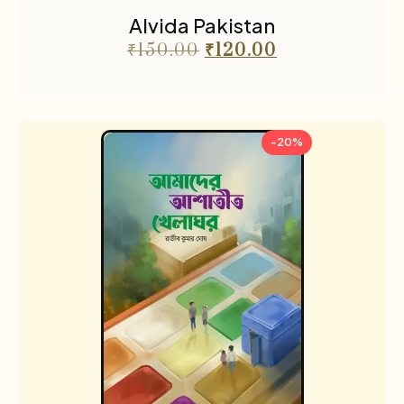
Alvida Pakistan
₹
150.00
₹
120.00
-20%