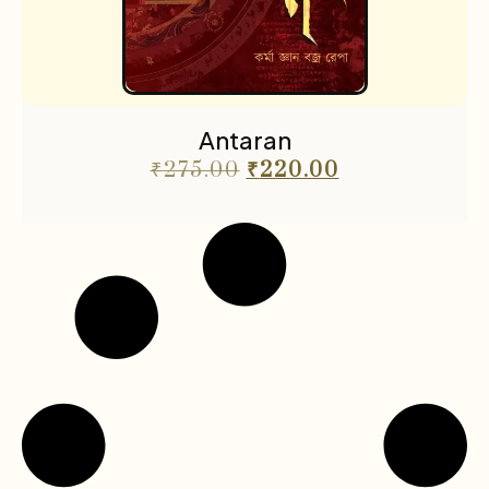
Antaran
₹
275.00
₹
220.00