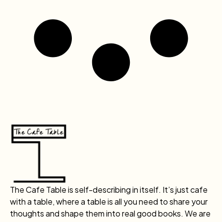
The Cafe Table is self-describing in itself. It’s just cafe
with a table, where a table is all you need to share your
thoughts and shape them into real good books. We are