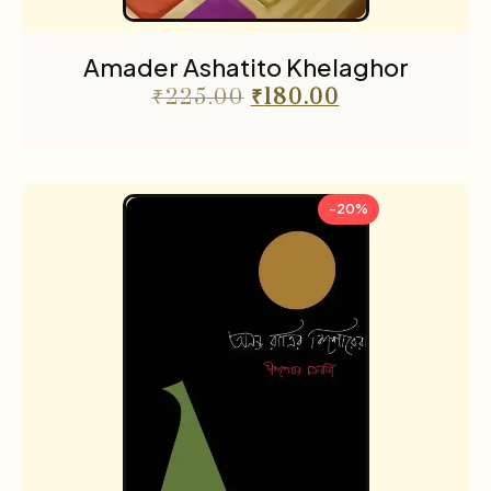
Amader Ashatito Khelaghor
₹
225.00
₹
180.00
-20%