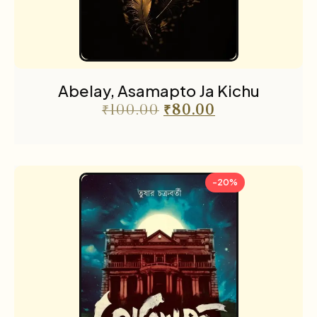
Abelay, Asamapto Ja Kichu
₹
100.00
₹
80.00
-20%