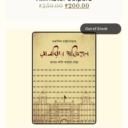
₹
250.00
₹
200.00
Out of Stock