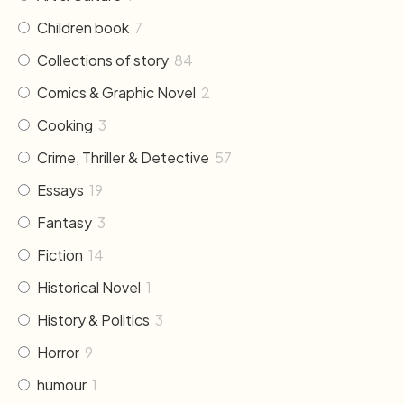
Children book
7
Collections of story
84
Comics & Graphic Novel
2
Cooking
3
Crime, Thriller & Detective
57
Essays
19
Fantasy
3
Fiction
14
Historical Novel
1
History & Politics
3
Horror
9
humour
1