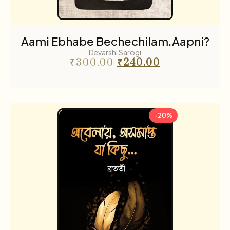
Aami Ebhabe Bechechilam.Aapni?
Devarshi Sarogi
₹
300.00
₹
240.00
-20%