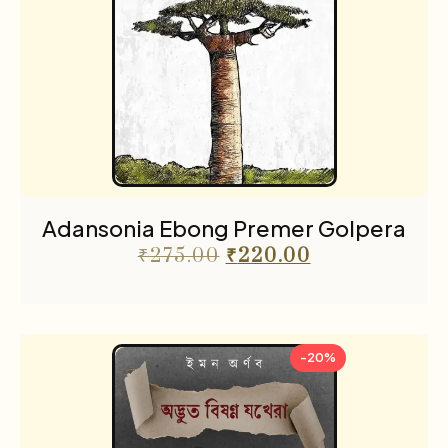
Adansonia Ebong Premer Golpera
₹
275.00
₹
220.00
-20%