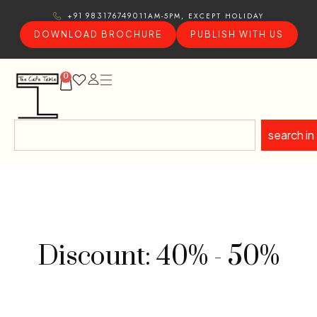
11AM-5PM, EXCEPT HOLIDAY
+91 9831767490
DOWNLOAD BROCHURE
PUBLISH WITH US
0
search in
Discount: 40% - 50%