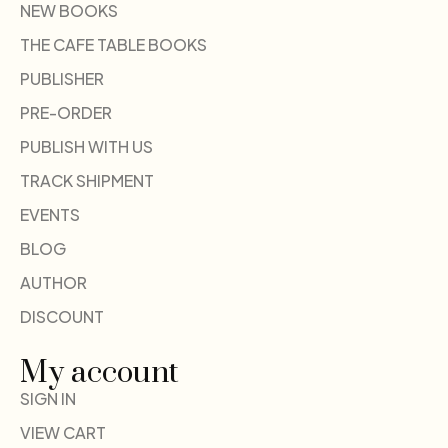
NEW BOOKS
THE CAFE TABLE BOOKS
PUBLISHER
PRE-ORDER
PUBLISH WITH US
TRACK SHIPMENT
EVENTS
BLOG
AUTHOR
DISCOUNT
My account
SIGN IN
VIEW CART