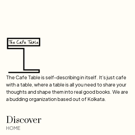
The Cafe Table is self-describing in itself. It’s just cafe
with a table, where a table is all you need to share your
thoughts and shape them into real good books. We are
a budding organization based out of Kolkata.
Discover
HOME