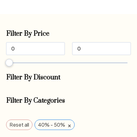
Filter By Price
Filter By Discount
Filter By Categories
×
Reset all
40% - 50%