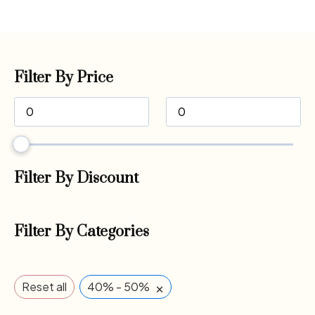
Filter By Price
Filter By Discount
Filter By Categories
×
Reset all
40% - 50%