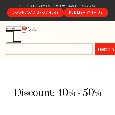
11AM-5PM, EXCEPT HOLIDAY
+91 9831767490
DOWNLOAD BROCHURE
PUBLISH WITH US
0
search in
Discount: 40% - 50%