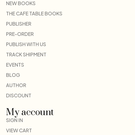
NEW BOOKS
THE CAFE TABLE BOOKS
PUBLISHER
PRE-ORDER
PUBLISH WITH US
TRACK SHIPMENT
EVENTS
BLOG
AUTHOR
DISCOUNT
My account
SIGN IN
VIEW CART