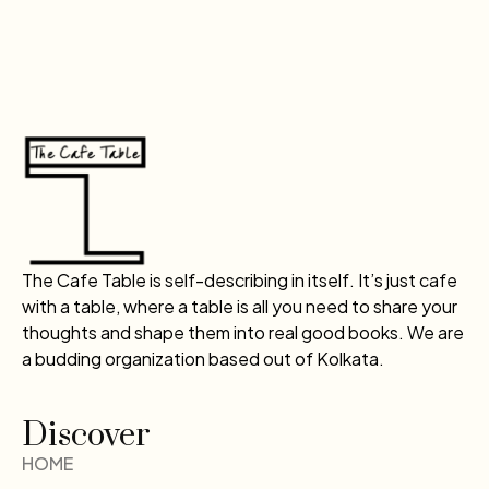
The Cafe Table is self-describing in itself. It’s just cafe
with a table, where a table is all you need to share your
thoughts and shape them into real good books. We are
a budding organization based out of Kolkata.
Discover
HOME