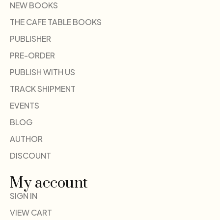
NEW BOOKS
THE CAFE TABLE BOOKS
PUBLISHER
PRE-ORDER
PUBLISH WITH US
TRACK SHIPMENT
EVENTS
BLOG
AUTHOR
DISCOUNT
My account
SIGN IN
VIEW CART