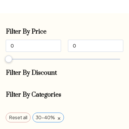
Filter By Price
Filter By Discount
Filter By Categories
×
Reset all
30-40%