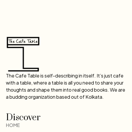
The Cafe Table is self-describing in itself. It’s just cafe
with a table, where a table is all you need to share your
thoughts and shape them into real good books. We are
a budding organization based out of Kolkata.
Discover
HOME