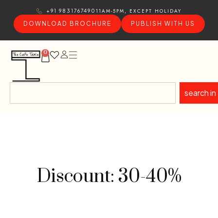
11AM-5PM, EXCEPT HOLIDAY
+91 9831767490
DOWNLOAD BROCHURE
PUBLISH WITH US
0
search in
Discount: 30-40%