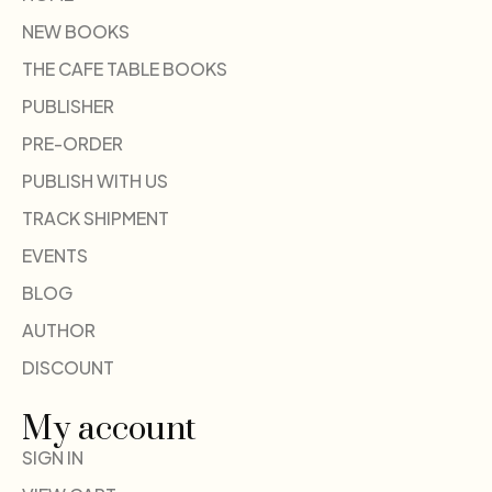
NEW BOOKS
THE CAFE TABLE BOOKS
PUBLISHER
PRE-ORDER
PUBLISH WITH US
TRACK SHIPMENT
EVENTS
BLOG
AUTHOR
DISCOUNT
My account
SIGN IN