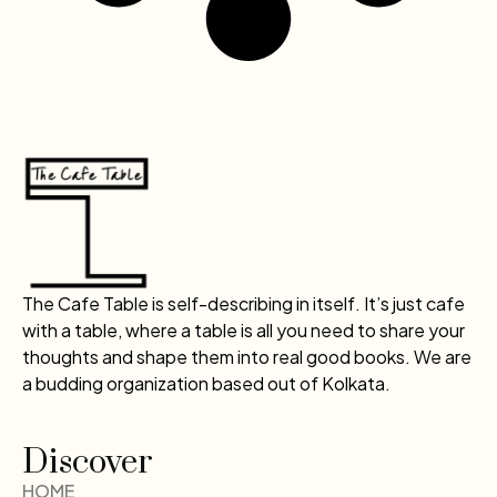
The Cafe Table is self-describing in itself. It’s just cafe
with a table, where a table is all you need to share your
thoughts and shape them into real good books. We are
a budding organization based out of Kolkata.
Discover
HOME