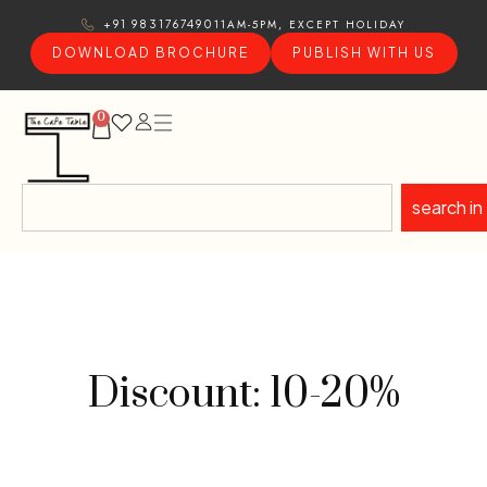
11AM-5PM, EXCEPT HOLIDAY
+91 9831767490
DOWNLOAD BROCHURE
PUBLISH WITH US
0
search in
Discount: 10-20%