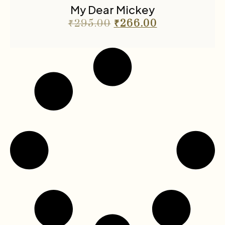
My Dear Mickey
₹
295.00
₹
266.00