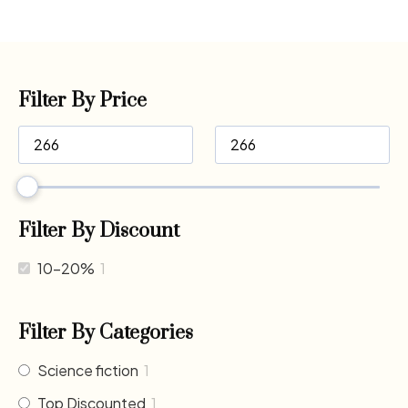
Filter By Price
Filter By Discount
10-20%
1
Filter By Categories
Science fiction
1
Top Discounted
1