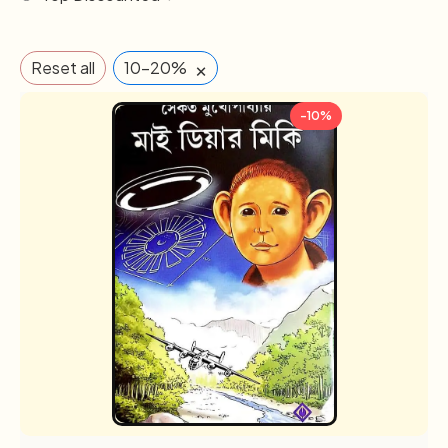
×
Reset all
10-20%
-10%