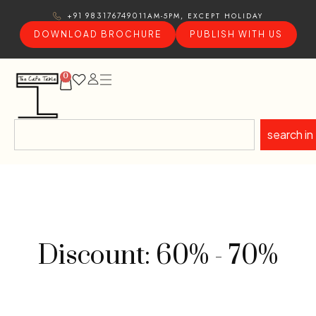
11AM-5PM, EXCEPT HOLIDAY
+91 9831767490
DOWNLOAD BROCHURE
PUBLISH WITH US
0
search in
Discount: 60% - 70%