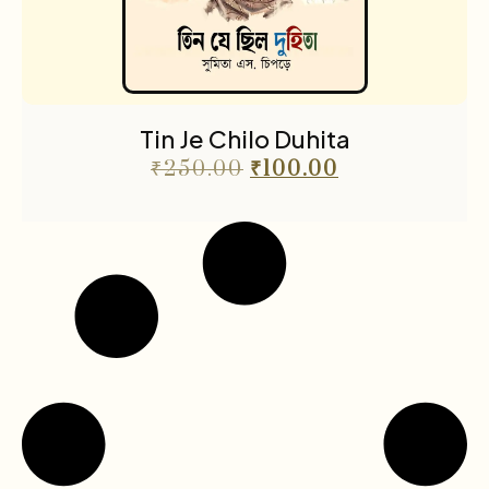
Tin Je Chilo Duhita
₹
250.00
₹
100.00