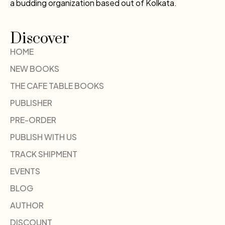
a budding organization based out of Kolkata.
Discover
HOME
NEW BOOKS
THE CAFE TABLE BOOKS
PUBLISHER
PRE-ORDER
PUBLISH WITH US
TRACK SHIPMENT
EVENTS
BLOG
AUTHOR
DISCOUNT