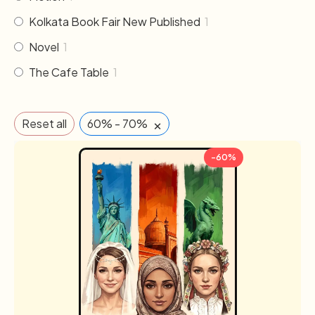
Kolkata Book Fair New Published
1
Novel
1
The Cafe Table
1
×
Reset all
60% - 70%
-60%