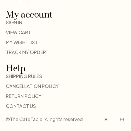
My account
SIGN IN
VIEW CART
MY WISHTLIST
TRACK MY ORDER
Help
SHIPPING RULES
CANCELLATION POLICY
RETURN POLICY
CONTACT US
©The CafeTable. All rights reserved