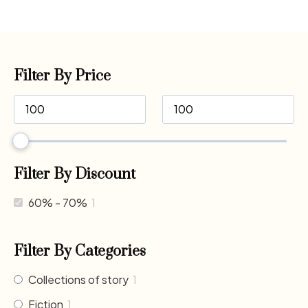
Filter By Price
Filter By Discount
60% - 70%
1
Filter By Categories
Collections of story
1
Fiction
1