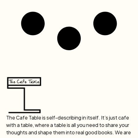
The Cafe Table is self-describing in itself. It’s just cafe
with a table, where a table is all you need to share your
thoughts and shape them into real good books. We are