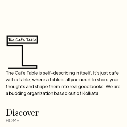
The Cafe Table is self-describing in itself. It’s just cafe
with a table, where a table is all you need to share your
thoughts and shape them into real good books. We are
a budding organization based out of Kolkata.
Discover
HOME