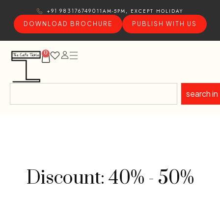
11AM-5PM, EXCEPT HOLIDAY
+91 9831767490
DOWNLOAD BROCHURE
PUBLISH WITH US
0
search in
Discount: 40% - 50%