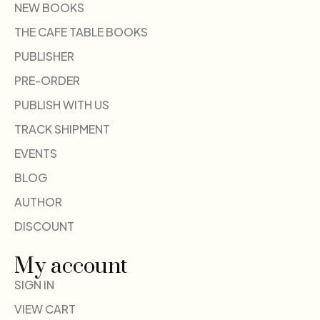
NEW BOOKS
THE CAFE TABLE BOOKS
PUBLISHER
PRE-ORDER
PUBLISH WITH US
TRACK SHIPMENT
EVENTS
BLOG
AUTHOR
DISCOUNT
My account
SIGN IN
VIEW CART