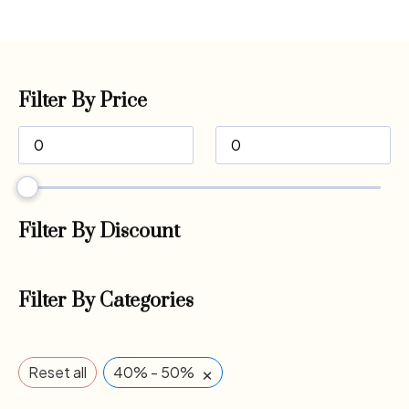
Filter By Price
Filter By Discount
Filter By Categories
×
Reset all
40% - 50%