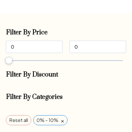
Filter By Price
Filter By Discount
Filter By Categories
×
Reset all
0% - 10%