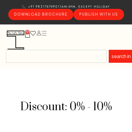
11AM-5PM, EXCEPT HOLIDAY
+91 9831767490
DOWNLOAD BROCHURE
PUBLISH WITH US
0
search in
Discount: 0% - 10%