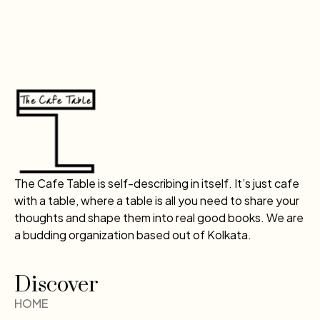
The Cafe Table is self-describing in itself. It’s just cafe
with a table, where a table is all you need to share your
thoughts and shape them into real good books. We are
a budding organization based out of Kolkata.
Discover
HOME