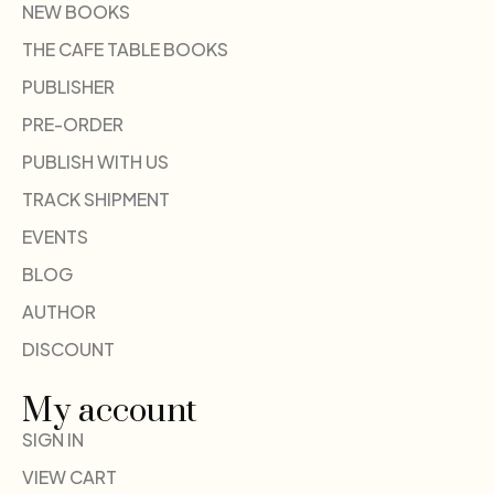
NEW BOOKS
THE CAFE TABLE BOOKS
PUBLISHER
PRE-ORDER
PUBLISH WITH US
TRACK SHIPMENT
EVENTS
BLOG
AUTHOR
DISCOUNT
My account
SIGN IN
VIEW CART