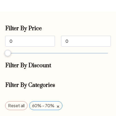
Filter By Price
Filter By Discount
Filter By Categories
×
Reset all
60% - 70%