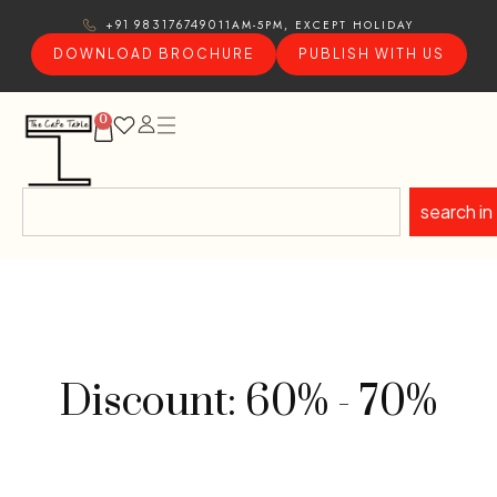
11AM-5PM, EXCEPT HOLIDAY
+91 9831767490
DOWNLOAD BROCHURE
PUBLISH WITH US
0
search in
Discount: 60% - 70%