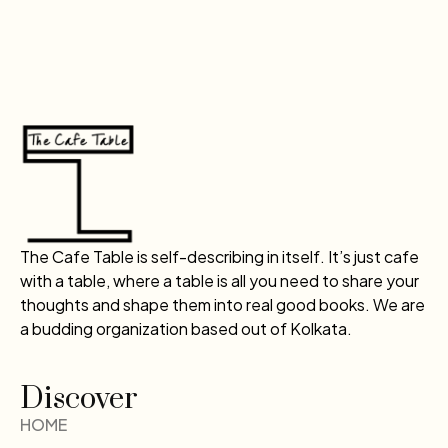
The Cafe Table is self-describing in itself. It’s just cafe
with a table, where a table is all you need to share your
thoughts and shape them into real good books. We are
a budding organization based out of Kolkata.
Discover
HOME