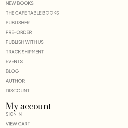
NEW BOOKS
THE CAFE TABLE BOOKS
PUBLISHER
PRE-ORDER
PUBLISH WITH US
TRACK SHIPMENT
EVENTS
BLOG
AUTHOR
DISCOUNT
My account
SIGN IN
VIEW CART