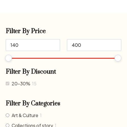
Filter By Price
Filter By Discount
20-30%
15
Filter By Categories
Art & Culture
1
Collections of story
1