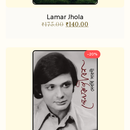
Lamar Jhola
₹
175.00
₹
140.00
-20%