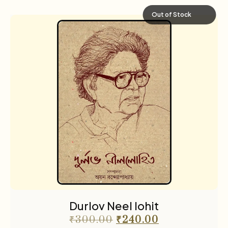
Out of Stock
Durlov Neel lohit
₹
300.00
₹
240.00