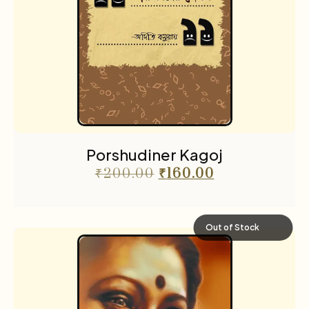
Porshudiner Kagoj
₹
200.00
₹
160.00
Out of Stock