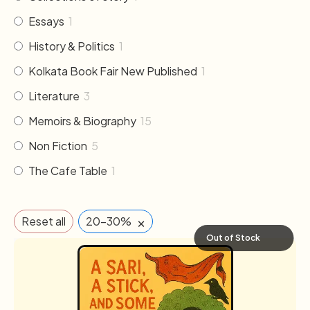
Essays
1
History & Politics
1
Kolkata Book Fair New Published
1
Literature
3
Memoirs & Biography
15
Non Fiction
5
The Cafe Table
1
×
Reset all
20-30%
Out of Stock