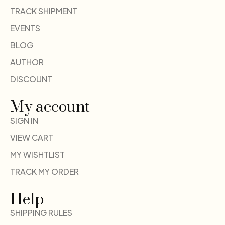
TRACK SHIPMENT
EVENTS
BLOG
AUTHOR
DISCOUNT
My account
SIGN IN
VIEW CART
MY WISHTLIST
TRACK MY ORDER
Help
SHIPPING RULES