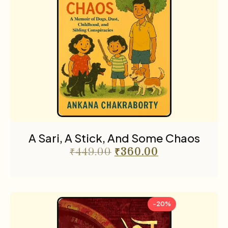
A Sari, A Stick, And Some Chaos
₹
449.00
₹
360.00
-20%