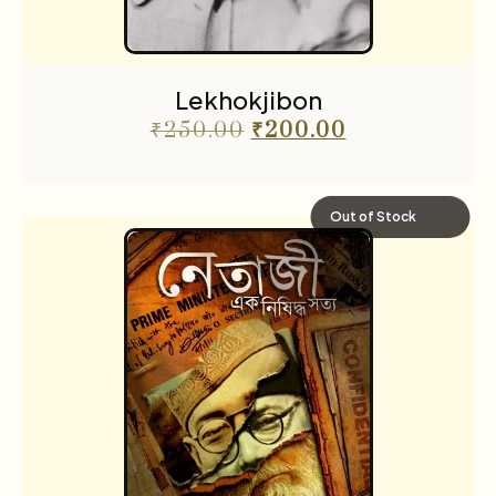
Lekhokjibon
₹
250.00
₹
200.00
Out of Stock