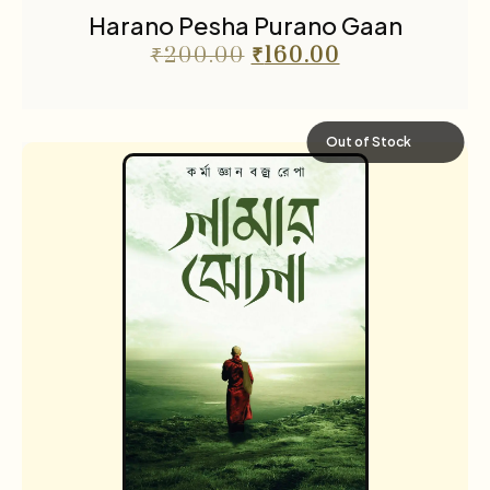
Harano Pesha Purano Gaan
₹
200.00
₹
160.00
Out of Stock