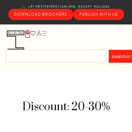
11AM-5PM, EXCEPT HOLIDAY
+91 9831767490
DOWNLOAD BROCHURE
PUBLISH WITH US
0
search in
Discount: 20-30%