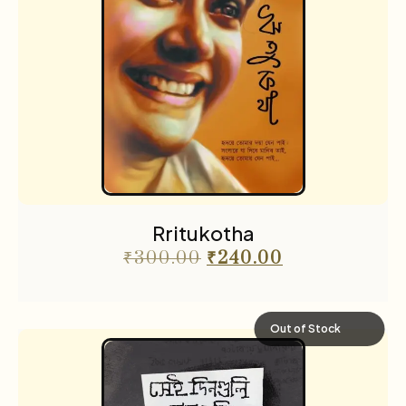
Rritukotha
₹
300.00
₹
240.00
Out of Stock