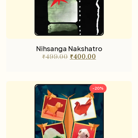
Nihsanga Nakshatro
₹
499.00
₹
400.00
-20%