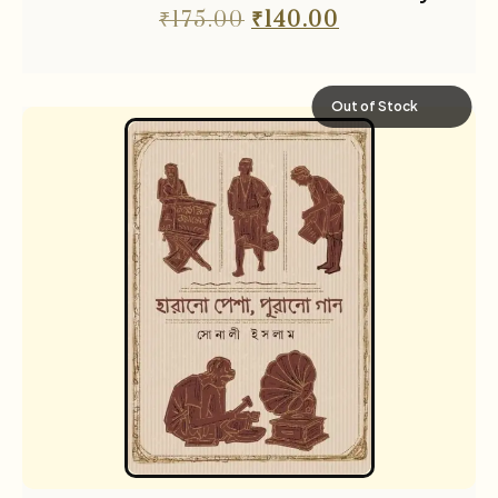
₹
175.00
₹
140.00
Out of Stock