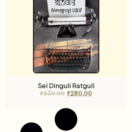
Sei Dinguli Ratguli
₹
350.00
₹
280.00