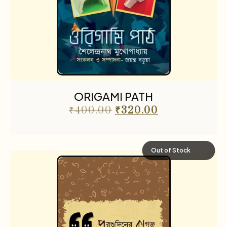
ORIGAMI PATH
₹
400.00
₹
320.00
Out of Stock