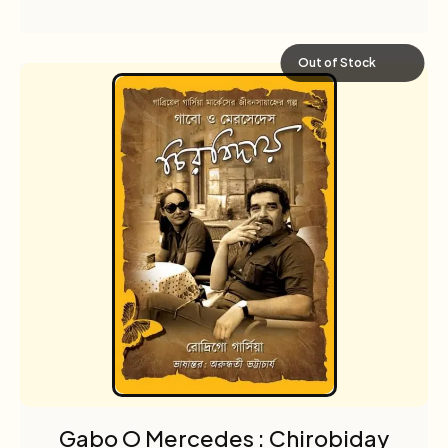
Out of Stock
Gabo O Mercedes : Chirobiday