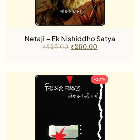
Netaji – Ek Nishiddho Satya
₹
325.00
₹
260.00
-20%