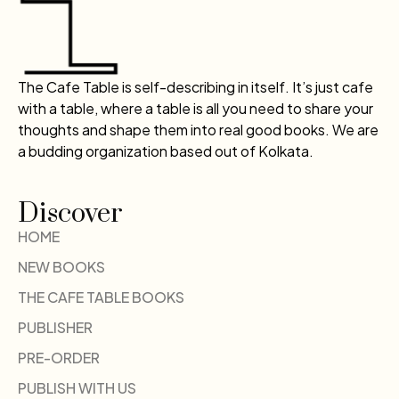
The Cafe Table is self-describing in itself. It’s just cafe
with a table, where a table is all you need to share your
thoughts and shape them into real good books. We are
a budding organization based out of Kolkata.
Discover
HOME
NEW BOOKS
THE CAFE TABLE BOOKS
PUBLISHER
PRE-ORDER
PUBLISH WITH US