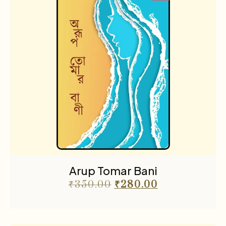
Arup Tomar Bani
₹
350.00
₹
280.00