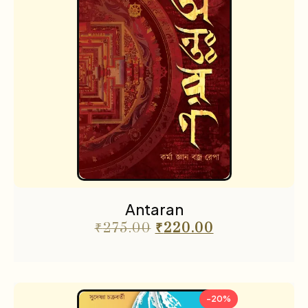
Antaran
₹
275.00
₹
220.00
-20%