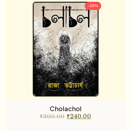
-20%
Cholachol
₹
300.00
₹
240.00