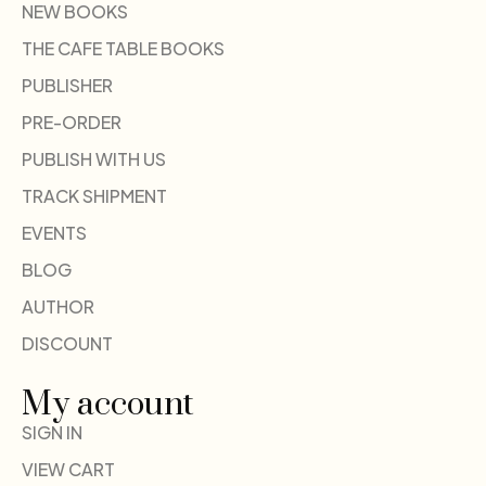
NEW BOOKS
THE CAFE TABLE BOOKS
PUBLISHER
PRE-ORDER
PUBLISH WITH US
TRACK SHIPMENT
EVENTS
BLOG
AUTHOR
DISCOUNT
My account
SIGN IN
VIEW CART