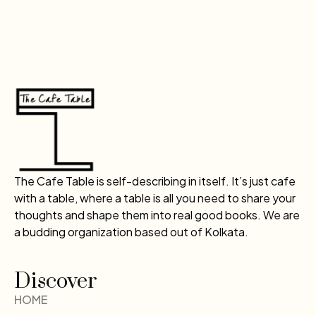
The Cafe Table is self-describing in itself. It’s just cafe
with a table, where a table is all you need to share your
thoughts and shape them into real good books. We are
a budding organization based out of Kolkata.
Discover
HOME