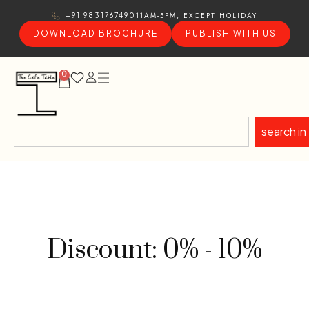
11AM-5PM, EXCEPT HOLIDAY
+91 9831767490
DOWNLOAD BROCHURE
PUBLISH WITH US
0
search in
Discount: 0% - 10%