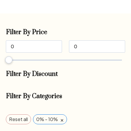
Filter By Price
Filter By Discount
Filter By Categories
×
Reset all
0% - 10%