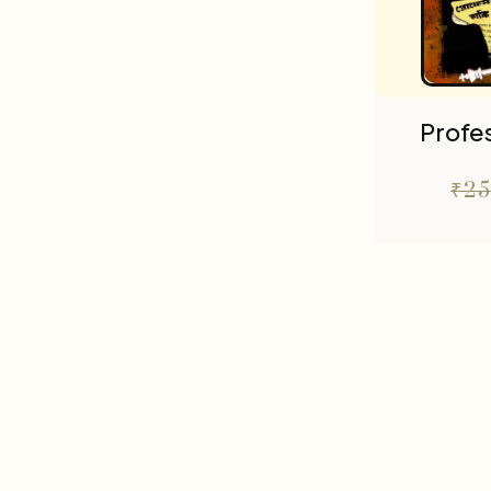
Profes
₹
25