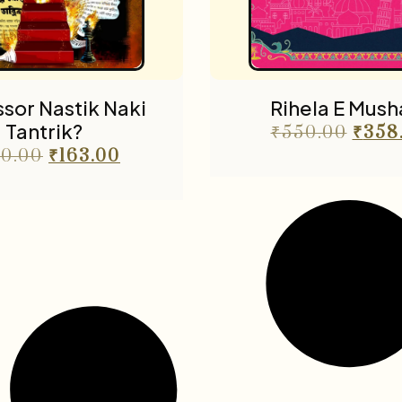
sor Nastik Naki
Rihela E Musha
Tantrik?
₹
550.00
₹
358
0.00
₹
163.00