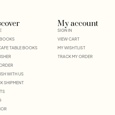
scover
My account
E
SIGN IN
 BOOKS
VIEW CART
CAFE TABLE BOOKS
MY WISHTLIST
ISHER
TRACK MY ORDER
-ORDER
ISH WITH US
K SHIPMENT
TS
G
HOR