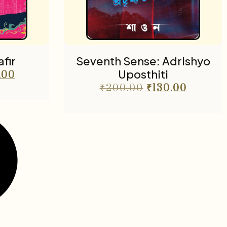
fir
Seventh Sense: Adrishyo
Uposthiti
.00
₹
200.00
₹
130.00