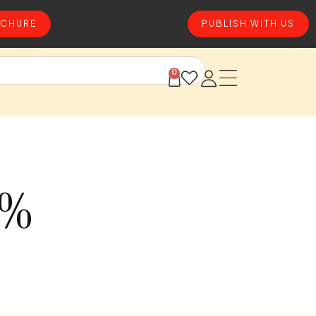
CHURE
PUBLISH WITH US
0
0%