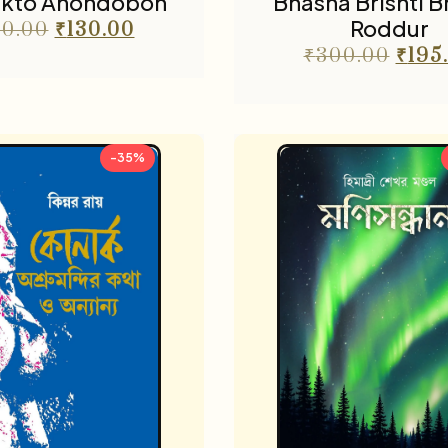
kto Anondobon
Bhasha Brishti 
Roddur
0.00
₹
130.00
₹
300.00
₹
195
-35%