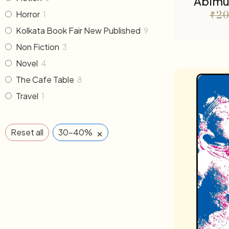
Abimu
Horror
1
₹
20
Kolkata Book Fair New Published
9
Non Fiction
3
Novel
4
The Cafe Table
8
Travel
1
×
Reset all
30-40%