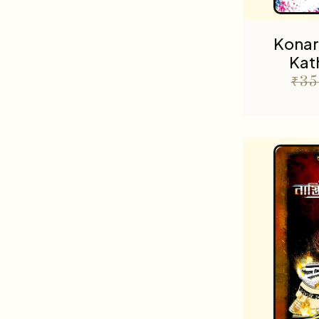
Konar
Kat
₹
35