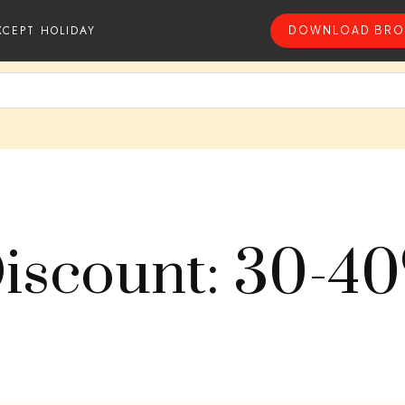
XCEPT HOLIDAY
DOWNLOAD BRO
iscount: 30-4