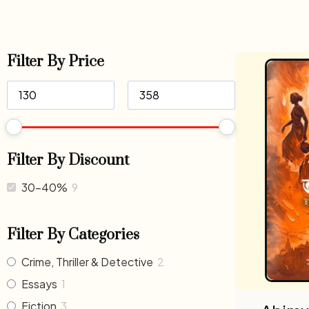
Filter By Price
Filter By Discount
30-40%
9
Filter By Categories
Crime, Thriller & Detective
2
Essays
1
Fiction
3