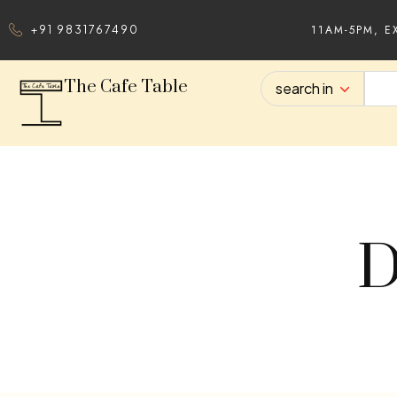
11AM-5PM, E
+91 9831767490
The Cafe Table
search in
D