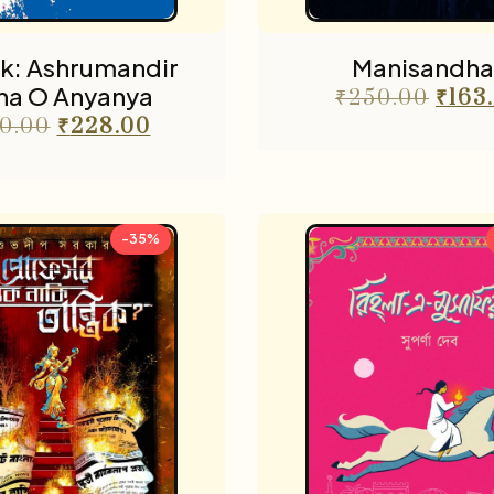
k: Ashrumandir
Manisandha
ha O Anyanya
₹
250.00
₹
163
0.00
₹
228.00
-35%