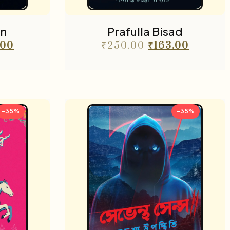
n
Prafulla Bisad
.00
₹
250.00
₹
163.00
-35%
-35%