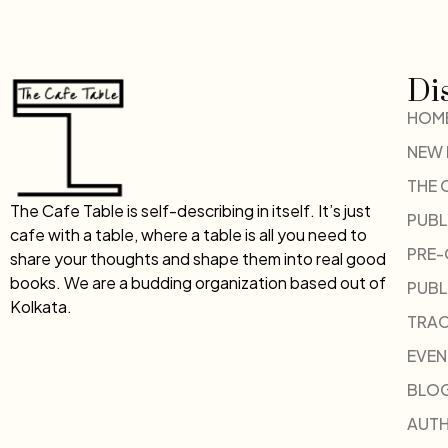
Di
HOM
NEW
THE 
The Cafe Table is self-describing in itself. It’s just
PUBL
cafe with a table, where a table is all you need to
PRE
share your thoughts and shape them into real good
books. We are a budding organization based out of
PUBL
Kolkata.
TRAC
EVEN
BLO
AUT