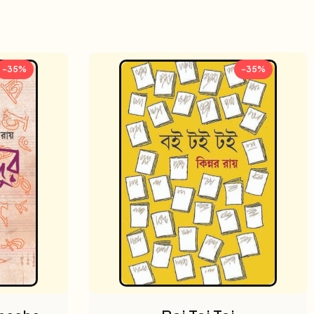
-35%
-35%