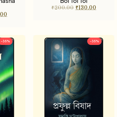
Bhasha
Boi Toi Toi
₹
200.00
₹
130.00
.00
-35%
-35%