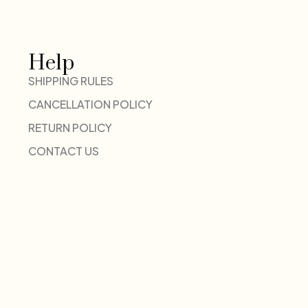
Help
SHIPPING RULES
CANCELLATION POLICY
RETURN POLICY
CONTACT US