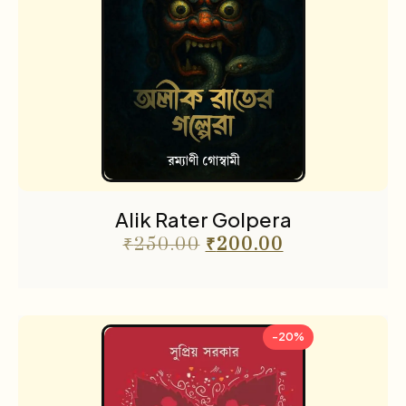
Alik Rater Golpera
₹
250.00
₹
200.00
-20%