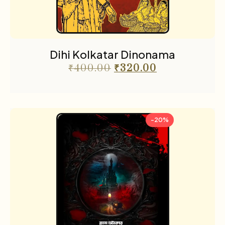
Dihi Kolkatar Dinonama
₹
400.00
₹
320.00
-20%