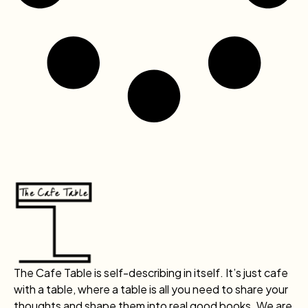
The Cafe Table is self-describing in itself. It’s just cafe
with a table, where a table is all you need to share your
thoughts and shape them into real good books. We are