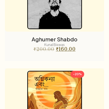
Aghumer Shabdo
Kunal Biswas
₹
200.00
₹
160.00
-20%