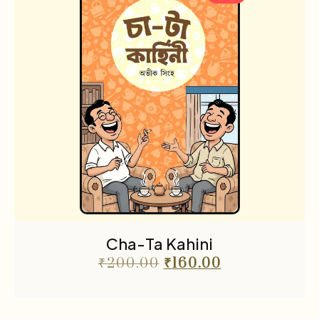
Cha-Ta Kahini
₹
200.00
₹
160.00