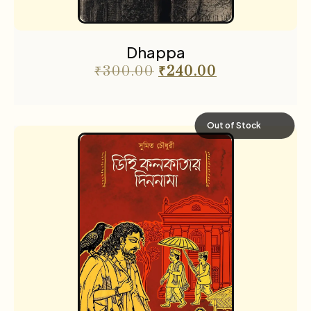
Dhappa
₹
300.00
₹
240.00
Out of Stock