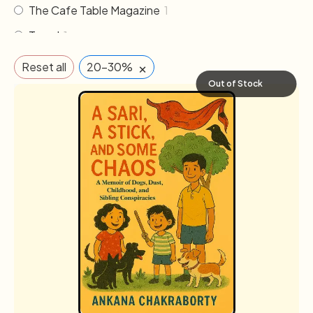
The Cafe Table Magazine
1
Travel
1
×
Reset all
20-30%
Out of Stock