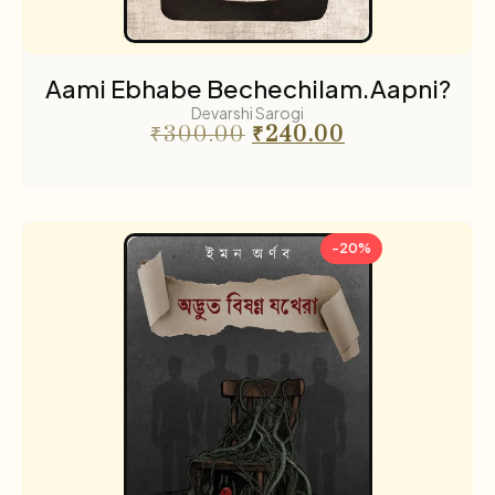
Aami Ebhabe Bechechilam.Aapni?
Devarshi Sarogi
₹
300.00
₹
240.00
-20%