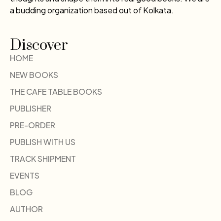
a budding organization based out of Kolkata.
Discover
HOME
NEW BOOKS
THE CAFE TABLE BOOKS
PUBLISHER
PRE-ORDER
PUBLISH WITH US
TRACK SHIPMENT
EVENTS
BLOG
AUTHOR