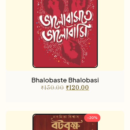
Bhalobaste Bhalobasi
₹
150.00
₹
120.00
-20%