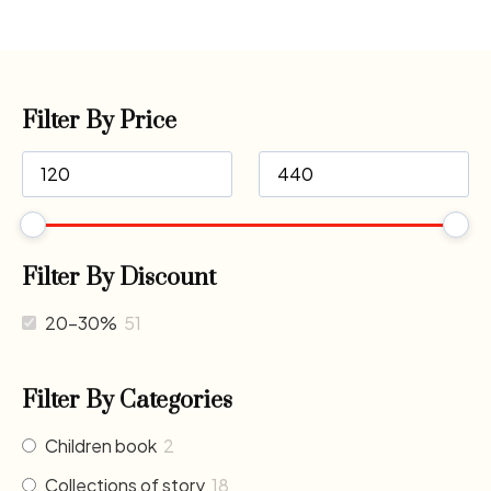
Filter By Price
Filter By Discount
20-30%
51
Filter By Categories
Children book
2
Collections of story
18