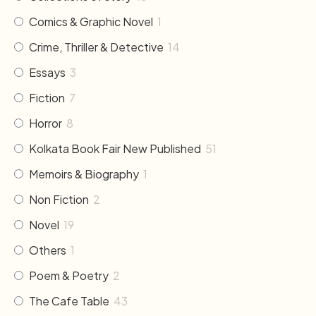
Comics & Graphic Novel
1
Crime, Thriller & Detective
14
Essays
3
Fiction
7
Horror
8
Kolkata Book Fair New Published
51
Memoirs & Biography
1
Non Fiction
2
Novel
19
Others
1
Poem & Poetry
2
The Cafe Table
43