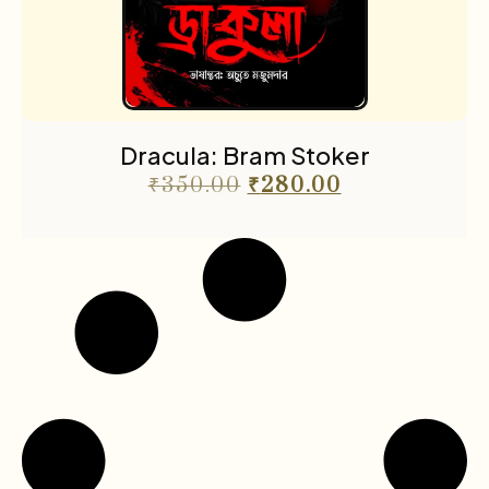
Dracula: Bram Stoker
₹
350.00
₹
280.00