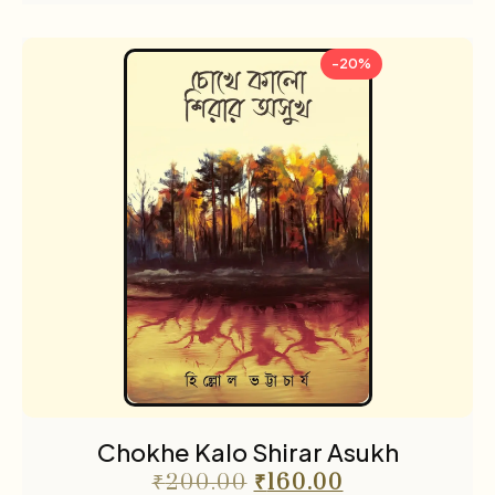
-20%
Chokhe Kalo Shirar Asukh
₹
200.00
₹
160.00