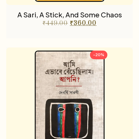
A Sari, A Stick, And Some Chaos
₹
449.00
₹
360.00
-20%