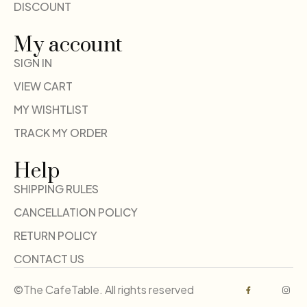
DISCOUNT
My account
SIGN IN
VIEW CART
MY WISHTLIST
TRACK MY ORDER
Help
SHIPPING RULES
CANCELLATION POLICY
RETURN POLICY
CONTACT US
©The CafeTable. All rights reserved