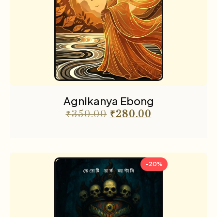
Agnikanya Ebong
₹
350.00
₹
280.00
-20%