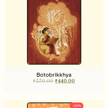
Botobrikkhya
₹
550.00
₹
440.00
-20%