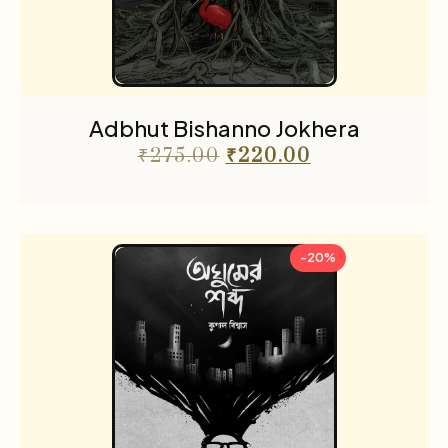
Adbhut Bishanno Jokhera
₹
275.00
₹
220.00
-20%