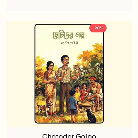
-20%
Chotoder Golpo