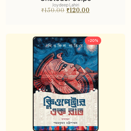
Joydeep Lahiri
₹
150.00
₹
120.00
-20%