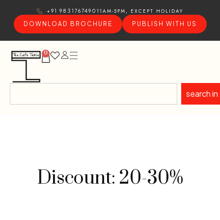
11AM-5PM, EXCEPT HOLIDAY
+91 9831767490
DOWNLOAD BROCHURE
PUBLISH WITH US
0
search in
Discount: 20-30%