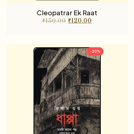
Cleopatrar Ek Raat
₹
150.00
₹
120.00
-20%