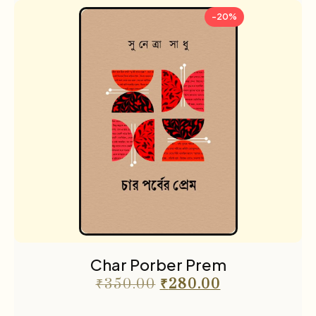
-20%
Char Porber Prem
₹
350.00
₹
280.00