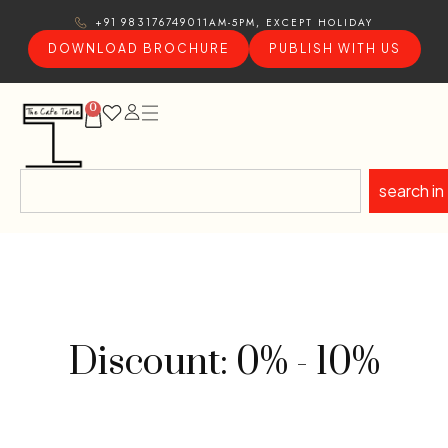
11AM-5PM, EXCEPT HOLIDAY
+91 9831767490
DOWNLOAD BROCHURE
PUBLISH WITH US
0
search in
Discount: 0% - 10%