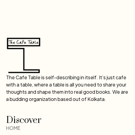
The Cafe Table is self-describing in itself. It’s just cafe
with a table, where a table is all you need to share your
thoughts and shape them into real good books. We are
a budding organization based out of Kolkata.
Discover
HOME