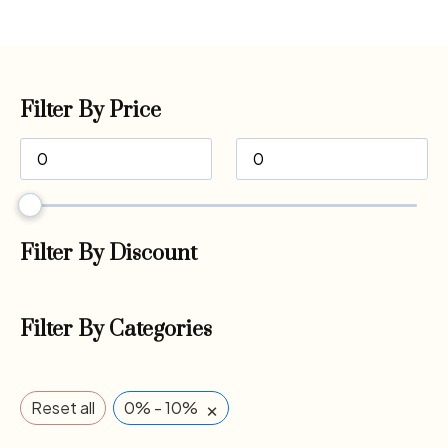
Filter By Price
Filter By Discount
Filter By Categories
×
Reset all
0% - 10%