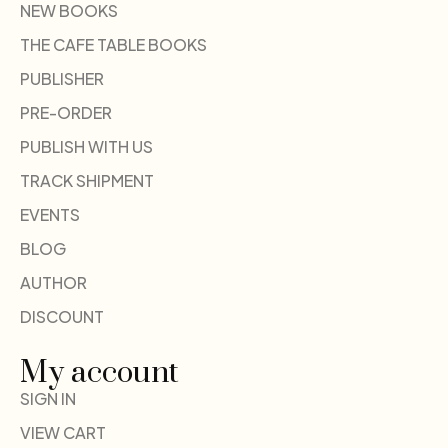
NEW BOOKS
THE CAFE TABLE BOOKS
PUBLISHER
PRE-ORDER
PUBLISH WITH US
TRACK SHIPMENT
EVENTS
BLOG
AUTHOR
DISCOUNT
My account
SIGN IN
VIEW CART