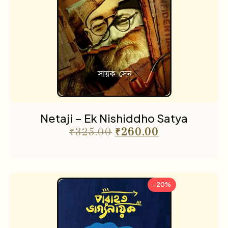
Netaji – Ek Nishiddho Satya
₹
325.00
₹
260.00
-20%