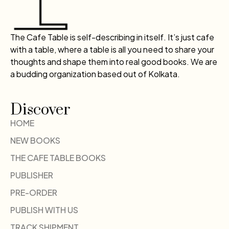
The Cafe Table is self-describing in itself. It’s just cafe
with a table, where a table is all you need to share your
thoughts and shape them into real good books. We are
a budding organization based out of Kolkata.
Discover
HOME
NEW BOOKS
THE CAFE TABLE BOOKS
PUBLISHER
PRE-ORDER
PUBLISH WITH US
TRACK SHIPMENT