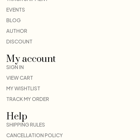
EVENTS
BLOG
AUTHOR
DISCOUNT
My account
SIGN IN
VIEW CART
MY WISHTLIST
TRACK MY ORDER
Help
SHIPPING RULES
CANCELLATION POLICY