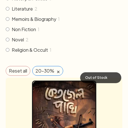
Literature
2
Memoirs & Biography
1
Non Fiction
1
Novel
2
Religion & Occult
1
×
Reset all
20-30%
Out of Stock