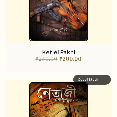
Ketjel Pakhi
₹
250.00
₹
200.00
Out of Stock