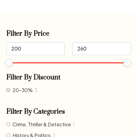
Filter By Price
Filter By Discount
20-30%
3
Filter By Categories
Crime, Thriller & Detective
1
History & Politics
3