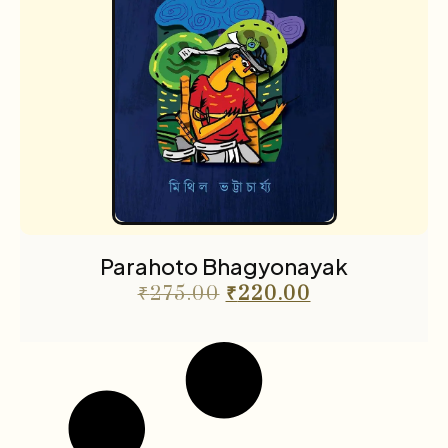
Parahoto Bhagyonayak
₹
275.00
₹
220.00