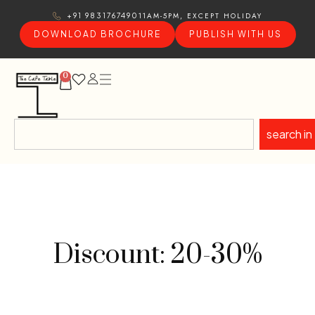
11AM-5PM, EXCEPT HOLIDAY
+91 9831767490
DOWNLOAD BROCHURE
PUBLISH WITH US
0
search in
Discount: 20-30%